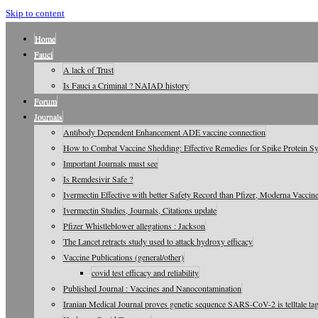
Skip to content
Home
Fauci
A lack of Trust
Is Fauci a Criminal ? NAIAD history
Forum
Journals
Antibody Dependent Enhancement ADE vaccine connection
How to Combat Vaccine Shedding: Effective Remedies for Spike Protein 
Important Journals must see
Is Remdesivir Safe ?
Ivermectin Effective with better Safety Record than Pfizer, Moderna Vaccin
Ivermectin Studies, Journals, Citations update
Pfizer Whistleblower allegations : Jackson
The Lancet retracts study used to attack hydroxy efficacy
Vaccine Publications (general/other)
covid test efficacy and reliability
Published Journal : Vaccines and Nanocontamination
Iranian Medical Journal proves genetic sequence SARS-CoV-2 is telltale tag