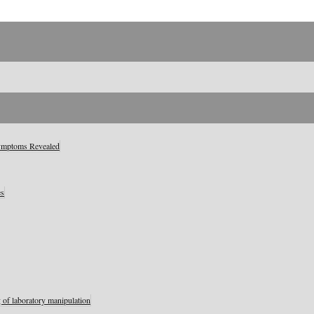
Symptoms Revealed
es
 of laboratory manipulation