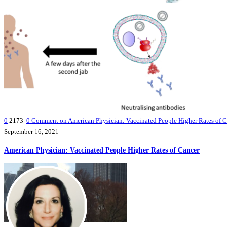
0
2173
0
Comment on American Physician: Vaccinated People Higher Rates of C
September 16, 2021
American Physician: Vaccinated People Higher Rates of Cancer