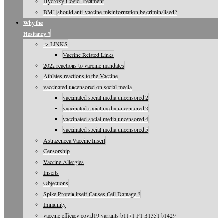
Hydroxy Covid Treatment
BMJ |should anti-vaccine misinformation be criminalised?
Why the
Hesitancy ?
-> LINKS
Vaccine Related Links
2022 reactions to vaccine mandates
Athletes reactions to the Vaccine
vaccinated uncensored on social media
vaccinated social media uncensored 2
vaccinated social media uncensored 3
vaccinated social media uncensored 4
vaccinated social media uncensored 5
Astrazeneca Vaccine Insert
Censorship
Vaccine Allergies
Inserts
Objections
Spike Protein itself Causes Cell Damage ?
Immunity
vaccine efficacy covid19 variants b1171 P1 B1351 b1429