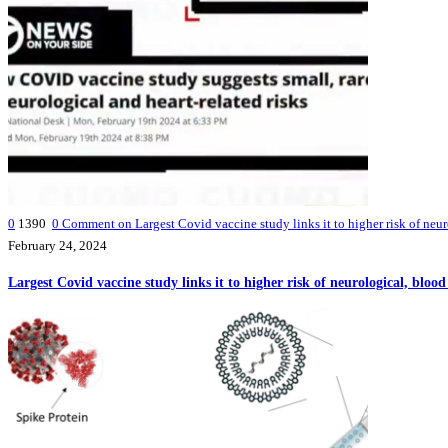
0
1390
0
Comment on Largest Covid vaccine study links it to higher risk of neur
February 24, 2024
Largest Covid vaccine study links it to higher risk of neurological, bloo