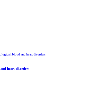
ological, blood and heart disorders
d and heart disorders