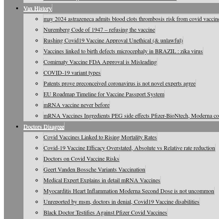
Vax History
may 2024 astrazeneca admits blood clots thrombosis risk from covid vaccine
Nuremberg Code of 1947 – refusing the vaccine
Rushing Covid19 Vaccine Approval Unethical (& unlawful)
Vaccines linked to birth defects microcephaly in BRAZIL : zika virus
Comirnaty Vaccine FDA Approval is Misleading
COVID-19 variant types
Patents prove preconceived coronavirus is not novel experts agree
EU Roadmap Timeline for Vaccine Passport System
mRNA vaccine never before
mRNA Vaccines Ingredients PEG side effects Pfizer-BioNtech, Moderna c
Doctors Disagree
Covid Vaccines Linked to Rising Mortality Rates
Covid-19 Vaccine Efficacy Overstated, Absolute vs Relative rate reduction
Doctors on Covid Vaccine Risks
Geert Vanden Bossche Variants Vaccination
Medical Expert Explains in detail mRNA Vaccines
Myocarditis Heart Inflammation Moderna Second Dose is not uncommon
Unreported by msm, doctors in denial, Covid19 Vaccine disabilities
Black Doctor Testifies Against Pfizer Covid Vaccines