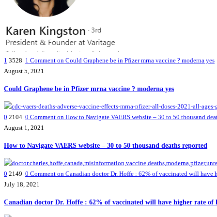
1
3528
1
Comment on Could Graphene be in Pfizer mrna vaccine ? moderna yes
August 5, 2021
Could Graphene be in Pfizer mrna vaccine ? moderna yes
0
2104
0
Comment on How to Navigate VAERS website – 30 to 50 thousand deat
August 1, 2021
How to Navigate VAERS website – 30 to 50 thousand deaths reported
0
2149
0
Comment on Canadian doctor Dr. Hoffe : 62% of vaccinated will have high
July 18, 2021
Canadian doctor Dr. Hoffe : 62% of vaccinated will have higher rate of h