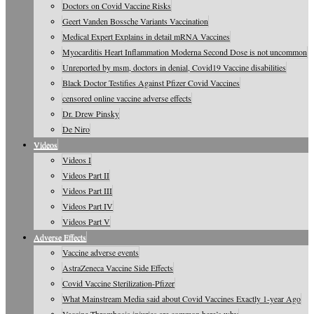
Doctors on Covid Vaccine Risks
Geert Vanden Bossche Variants Vaccination
Medical Expert Explains in detail mRNA Vaccines
Myocarditis Heart Inflammation Moderna Second Dose is not uncommon
Unreported by msm, doctors in denial, Covid19 Vaccine disabilities
Black Doctor Testifies Against Pfizer Covid Vaccines
censored online vaccine adverse effects
Dr. Drew Pinsky
De Niro
Videos
Videos I
Videos Part II
Videos Part III
Videos Part IV
Videos Part V
Adverse Effects
Vaccine adverse events
AstraZeneca Vaccine Side Effects
Covid Vaccine Sterilization-Pfizer
What Mainstream Media said about Covid Vaccines Exactly 1-year Ago