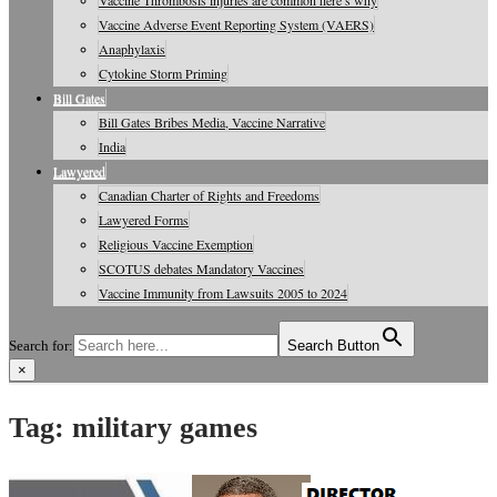
Vaccine Thrombosis injuries are common here’s why
Vaccine Adverse Event Reporting System (VAERS)
Anaphylaxis
Cytokine Storm Priming
Bill Gates
Bill Gates Bribes Media, Vaccine Narrative
India
Lawyered
Canadian Charter of Rights and Freedoms
Lawyered Forms
Religious Vaccine Exemption
SCOTUS debates Mandatory Vaccines
Vaccine Immunity from Lawsuits 2005 to 2024
Search for:
Search Button
×
Vaccine Information, Journals, Studies
Tag:
military games