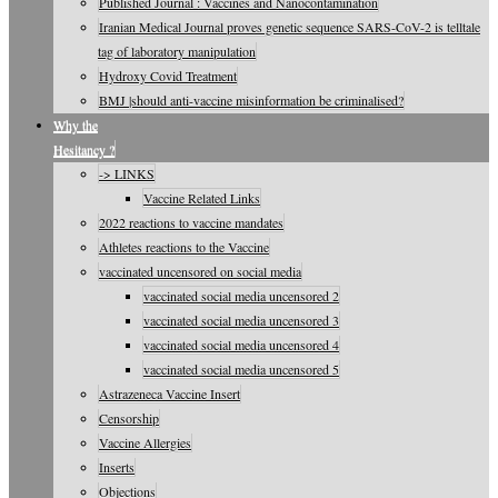
Published Journal : Vaccines and Nanocontamination
Iranian Medical Journal proves genetic sequence SARS-CoV-2 is telltale
tag of laboratory manipulation
Hydroxy Covid Treatment
BMJ |should anti-vaccine misinformation be criminalised?
Why the
Hesitancy ?
-> LINKS
Vaccine Related Links
2022 reactions to vaccine mandates
Athletes reactions to the Vaccine
vaccinated uncensored on social media
vaccinated social media uncensored 2
vaccinated social media uncensored 3
vaccinated social media uncensored 4
vaccinated social media uncensored 5
Astrazeneca Vaccine Insert
Censorship
Vaccine Allergies
Inserts
Objections