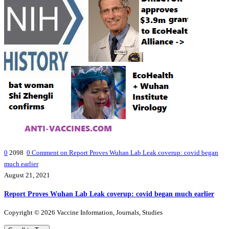
0
2098
0
Comment on Report Proves Wuhan Lab Leak coverup: covid began
much earlier
August 21, 2021
Report Proves Wuhan Lab Leak coverup: covid began much earlier
Copyright © 2026 Vaccine Information, Journals, Studies