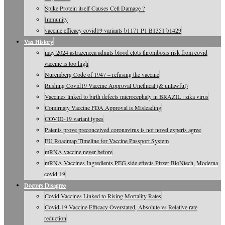
Spike Protein itself Causes Cell Damage ?
Immunity
vaccine efficacy covid19 variants b1171 P1 B1351 b1429
Vax History
may 2024 astrazeneca admits blood clots thrombosis risk from covid
vaccine is too high
Nuremberg Code of 1947 – refusing the vaccine
Rushing Covid19 Vaccine Approval Unethical (& unlawful)
Vaccines linked to birth defects microcephaly in BRAZIL : zika virus
Comirnaty Vaccine FDA Approval is Misleading
COVID-19 variant types
Patents prove preconceived coronavirus is not novel experts agree
EU Roadmap Timeline for Vaccine Passport System
mRNA vaccine never before
mRNA Vaccines Ingredients PEG side effects Pfizer-BioNtech, Moderna
covid-19
Doctors Disagree
Covid Vaccines Linked to Rising Mortality Rates
Covid-19 Vaccine Efficacy Overstated, Absolute vs Relative rate
reduction