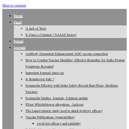
Skip to content
Home
Fauci
A lack of Trust
Is Fauci a Criminal ? NAIAD history
Forum
Journals
Antibody Dependent Enhancement ADE vaccine connection
How to Combat Vaccine Shedding: Effective Remedies for Spike Protein
Symptoms Revealed
Important Journals must see
Is Remdesivir Safe ?
Ivermectin Effective with better Safety Record than Pfizer, Moderna
Vaccines
Ivermectin Studies, Journals, Citations update
Pfizer Whistleblower allegations : Jackson
The Lancet retracts study used to attack hydroxy efficacy
Vaccine Publications (general/other)
covid test efficacy and reliability