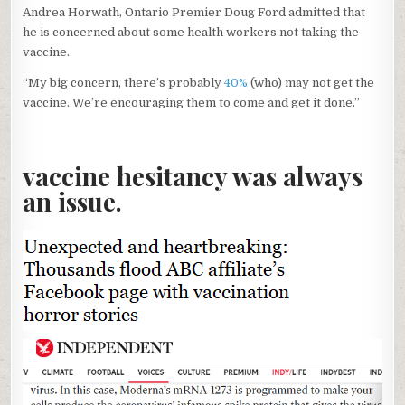
Andrea Horwath, Ontario Premier Doug Ford admitted that
he is concerned about some health workers not taking the
vaccine.
“My big concern, there’s probably
40%
(who) may not get the
vaccine. We’re encouraging them to come and get it done.”
vaccine hesitancy was always
an issue.