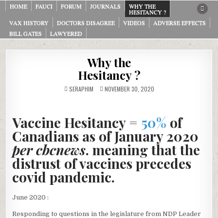
Skip
HOME
FAUCI
FORUM
JOURNALS
WHY THE
HESITANCY ?
to
VAX HISTORY
DOCTORS DISAGREE
VIDEOS
ADVERSE EFFECTS
content
BILL GATES
LAWYERED
Why the
Hesitancy ?
SERAPHIM
NOVEMBER 30, 2020
Vaccine Hesitancy =
50%
of
Canadians as of January 2020
per cbcnews
. meaning that the
distrust of vaccines precedes
covid pandemic
.
June 2020 :
Responding to questions in the legislature from NDP Leader