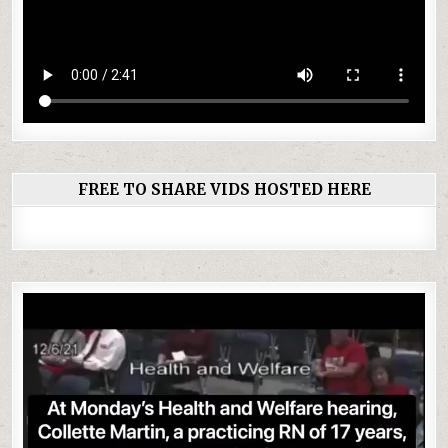
FREE TO SHARE VIDS HOSTED HERE