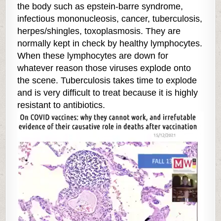
the body such as epstein-barre syndrome,
infectious mononucleosis, cancer, tuberculosis,
herpes/shingles, toxoplasmosis. They are
normally kept in check by healthy lymphocytes.
When these lymphocytes are down for
whatever reason those viruses explode onto
the scene. Tuberculosis takes time to explode
and is very difficult to treat because it is highly
resistant to antibiotics.