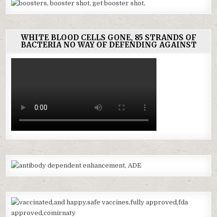
WHITE BLOOD CELLS GONE, 85 STRANDS OF
BACTERIA NO WAY OF DEFENDING AGAINST