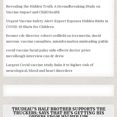
Revealing the Hidden Truth: A Groundbreaking Study on
Vaccine Impact and Child Health
Urgent Vaccine Safety Alert: Expert Exposes Hidden Risks in
COVID-19 Shots for Children
former cdc director robert redfield on ivermectin, david
morens, vaccine casualties, misinformation misleading public
covid vaccine facial palsy side effects doctor peter
mccullough interview cnn dr drew
Largest Covid vaccine study links it to higher risk of
neurological, blood and heart disorders
TRUDEAU’S HALF BROTHER SUPPORTS THE
TRUCKERS; SAYS THAT HE’S GETTING HIS
ORDERS FROM HIGHER UPS