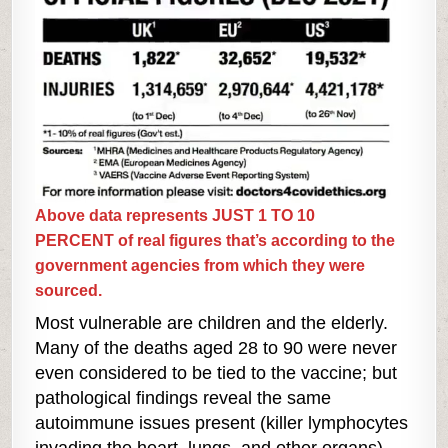
Above data represents JUST 1 TO 10
PERCENT of real figures that’s according to the
government agencies from which they were
sourced.
Most vulnerable are children and the elderly.
Many of the deaths aged 28 to 90 were never
even considered to be tied to the vaccine; but
pathological findings reveal the same
autoimmune issues present (killer lymphocytes