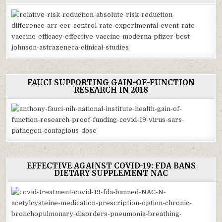
FAUCI SUPPORTING GAIN-OF-FUNCTION
RESEARCH IN 2018
EFFECTIVE AGAINST COVID-19: FDA BANS
DIETARY SUPPLEMENT NAC