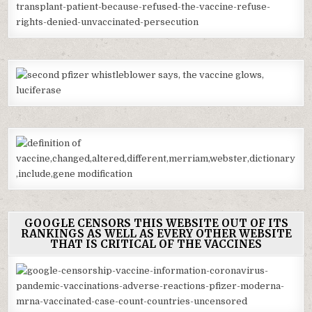
GOOGLE CENSORS THIS WEBSITE OUT OF ITS
RANKINGS AS WELL AS EVERY OTHER WEBSITE
THAT IS CRITICAL OF THE VACCINES