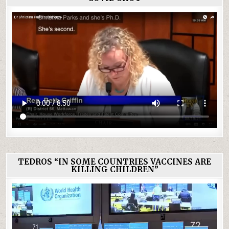
TEDROS “IN SOME COUNTRIES VACCINES ARE
KILLING CHILDREN”