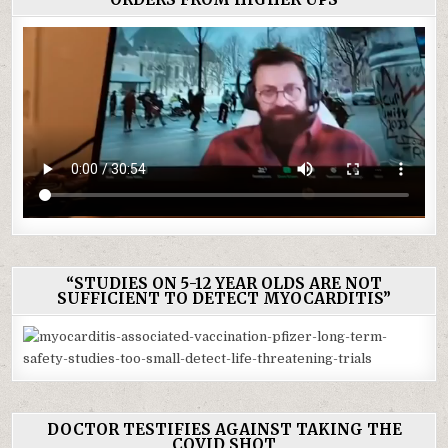
“STUDIES ON 5-12 YEAR OLDS ARE NOT
SUFFICIENT TO DETECT MYOCARDITIS”
DOCTOR TESTIFIES AGAINST TAKING THE
COVID SHOT