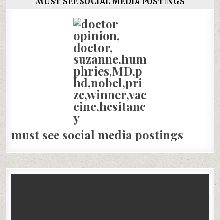
MUST SEE SOCIAL MEDIA POSTINGS
must see social media postings