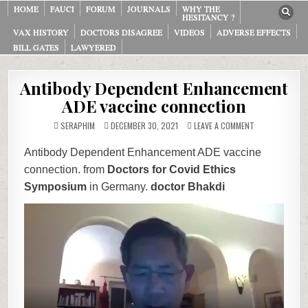
HOME
FAUCI
FORUM
JOURNALS
WHY THE
HESITANCY ?
VAX HISTORY
DOCTORS DISAGREE
VIDEOS
ADVERSE EFFECTS
BILL GATES
LAWYERED
Antibody Dependent Enhancement
ADE vaccine connection
ON
SERAPHIM
DECEMBER 30, 2021
LEAVE A COMMENT
ANTIBODY
DEPENDENT
ENHANCEMENT
Antibody Dependent Enhancement ADE vaccine
ADE
VACCINE
connection. from
Doctors for Covid Ethics
CONNECTION
Symposium
in Germany.
doctor Bhakdi