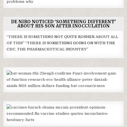
DE NIRO NOTICED ‘SOMETHING DIFFERENT’
ABOUT HIS SON AFTER INOCCULATION
“THERE IS SOMETHING
NOT QUITE KOSHER
ABOUT ALL
OF THIS” “THERE IS
SOMETHING GOING ON WITH THE
CDC
, THE PHARMACEUTICAL INDUSTRY”