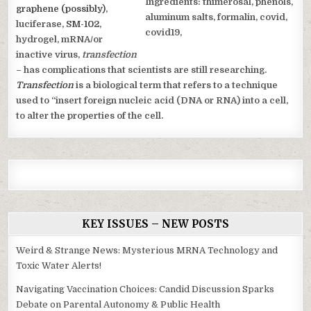
graphene (possibly)
,
luciferase,
SM-102
,
hydrogel, mRNA/or
inactive virus,
transfection
– has complications that scientists are still researching.
Transfection
is a biological term that refers to a technique
used to “insert foreign nucleic acid (DNA or RNA) into a cell,
to alter the properties of the cell.
KEY ISSUES – NEW POSTS
Weird & Strange News: Mysterious MRNA Technology and
Toxic Water Alerts!
Navigating Vaccination Choices: Candid Discussion Sparks
Debate on Parental Autonomy & Public Health