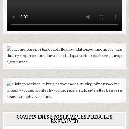
COVID19 FALSE POSITIVE TEST RESULTS
EXPLAINED