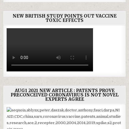
NEW BRITISH STUDY POINTS OUT VACCINE
TOXIC EFFECTS
AUG1 2021 NEW ARTICLE : PATENTS PROVE
PRECONCEIVED CORONAVIRUS IS NOT NOVEL
EXPERTS AGREE