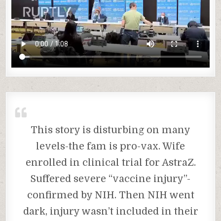
This story is disturbing on many
levels-the fam is pro-vax. Wife
enrolled in clinical trial for AstraZ.
Suffered severe “vaccine injury”-
confirmed by NIH. Then NIH went
dark, injury wasn’t included in their