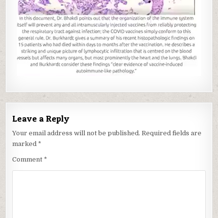
Leave a Reply
Your email address will not be published.
Required fields are
marked
*
Comment
*