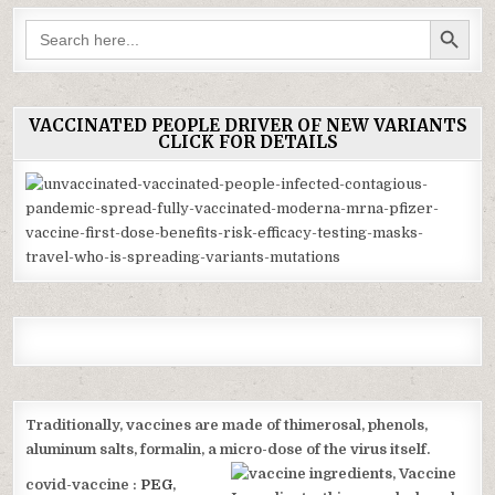
SEARCH BUTTON
Search
for:
VACCINATED PEOPLE DRIVER OF NEW VARIANTS
CLICK FOR DETAILS
Traditionally, vaccines are made of thimerosal, phenols,
aluminum salts, formalin, a micro-
dose of the virus itself.
covid-vaccine :
PEG
,