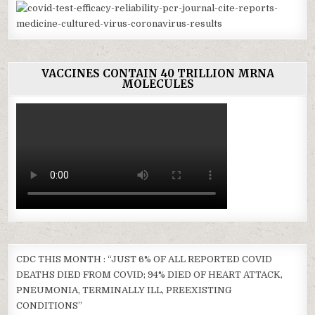
VACCINES CONTAIN 40 TRILLION MRNA
MOLECULES
CDC THIS MONTH : “JUST 6% OF ALL REPORTED COVID
DEATHS DIED FROM COVID; 94% DIED OF HEART ATTACK,
PNEUMONIA, TERMINALLY ILL, PREEXISTING
CONDITIONS”