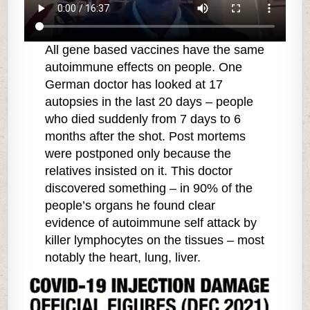
All gene based vaccines have the same
autoimmune effects on people. One
German doctor has looked at 17
autopsies in the last 20 days – people
who died suddenly from 7 days to 6
months after the shot. Post mortems
were postponed only because the
relatives insisted on it. This doctor
discovered something – in 90% of the
people’s organs he found clear
evidence of autoimmune self attack by
killer lymphocytes on the tissues – most
notably the heart, lung, liver.