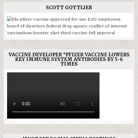
SCOTT GOTTLIEB
VACCINE DEVELOPER “PFIZER VACCINE LOWERS
KEY IMMUNE SYSTEM ANTIBODIES BY 5-6
TIMES