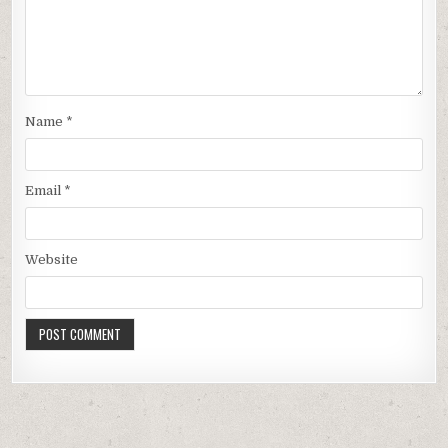
Name
*
Email
*
Website