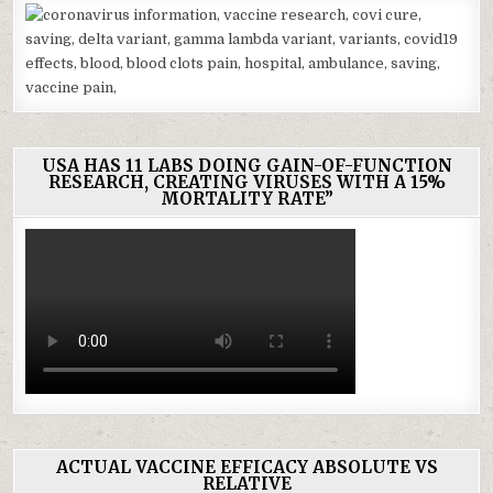
USA HAS 11 LABS DOING GAIN-OF-FUNCTION
RESEARCH, CREATING VIRUSES WITH A 15%
MORTALITY RATE”
ACTUAL VACCINE EFFICACY ABSOLUTE VS
RELATIVE