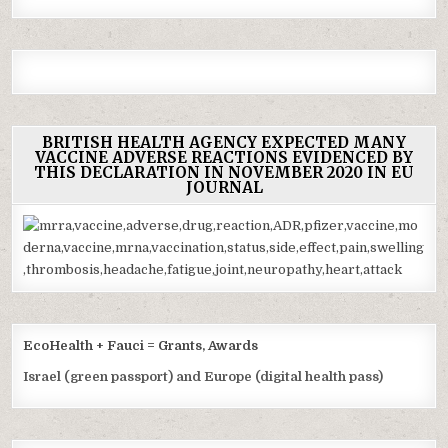
BRITISH HEALTH AGENCY EXPECTED MANY
VACCINE ADVERSE REACTIONS EVIDENCED BY
THIS DECLARATION IN NOVEMBER 2020 IN EU
JOURNAL
EcoHealth + Fauci = Grants, Awards
Israel (green passport) and Europe (digital health pass)