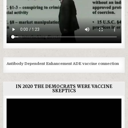
Antibody Dependent Enhancement ADE vaccine connection
IN 2020 THE DEMOCRATS WERE VACCINE
SKEPTICS