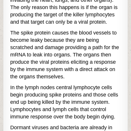
invading the heart, lungs, and other organs).
The only reason this happens is if the organ is
producing the target of the killer lymphocytes
and that target can only be a viral protein.
The spike protein causes the blood vessels to
become leaky because they are being
scratched and damage providing a path for the
mRNA to leak into organs. The organs then
produce the viral proteins eliciting a response
by the immune system with a direct attack on
the organs themselves.
In the lymph nodes central lymphocyte cells
begin producing spike proteins and those cells
end up being killed by the immune system.
Lymphocytes and lymph cells that control
immune response over the body begin dying.
Dormant viruses and bacteria are already in