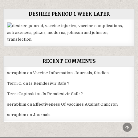
DESIREE PENROD 1 WEEK LATER
RECENT COMMENTS
seraphim
on
Vaccine Information, Journals, Studies
Terri C.
on
Is Remdesivir Safe ?
Terri Capinski
on
Is Remdesivir Safe ?
seraphim
on
Effectiveness Of Vaccines Against Omicron
seraphim
on
Journals
SCRO
TO
TOP