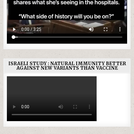
ISRAELI STUDY : NATURAL IMMUNITY BETTER
AGAINST NEW VARIANTS THAN VACCINE