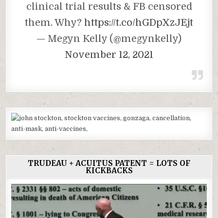
clinical trial results & FB censored
them. Why?
https://t.co/hGDpXzJEjt
— Megyn Kelly (@megynkelly)
November 12, 2021
TRUDEAU + ACUITUS PATENT = LOTS OF
KICKBACKS