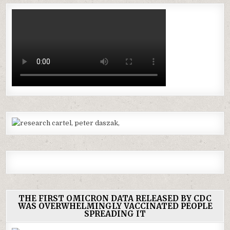
THE FIRST OMICRON DATA RELEASED BY CDC
WAS OVERWHELMINGLY VACCINATED PEOPLE
SPREADING IT