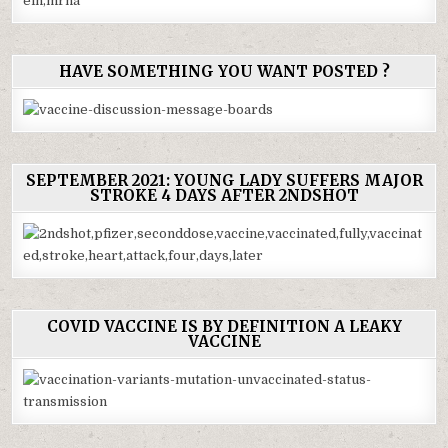
HAVE SOMETHING YOU WANT POSTED ?
SEPTEMBER 2021: YOUNG LADY SUFFERS MAJOR
STROKE 4 DAYS AFTER 2NDSHOT
COVID VACCINE IS BY DEFINITION A LEAKY
VACCINE