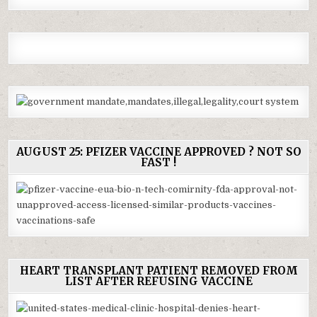
AUGUST 25: PFIZER VACCINE APPROVED ? NOT SO
FAST !
HEART TRANSPLANT PATIENT REMOVED FROM
LIST AFTER REFUSING VACCINE