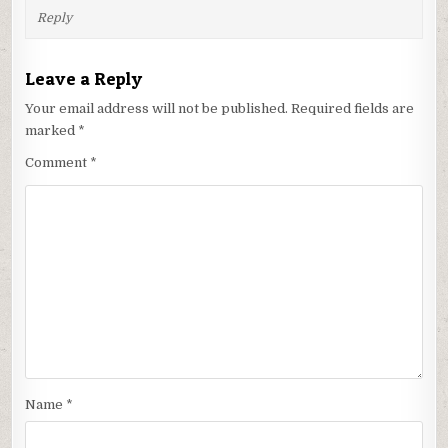
Reply
Leave a Reply
Your email address will not be published.
Required fields are
marked
*
Comment
*
Name
*