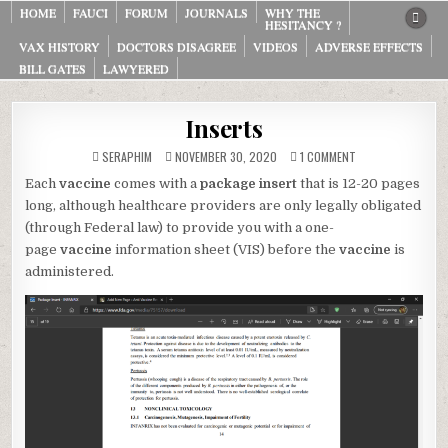
Skip
HOME
FAUCI
FORUM
JOURNALS
WHY THE
HESITANCY ?
to
VAX HISTORY
DOCTORS DISAGREE
VIDEOS
ADVERSE EFFECTS
content
BILL GATES
LAWYERED
Inserts
ON
SERAPHIM
NOVEMBER 30, 2020
1 COMMENT
INSERTS
Each
vaccine
comes with a
package insert
that is 12-20 pages
long, although healthcare providers are only legally obligated
(through Federal law) to provide you with a one-
page
vaccine
information sheet (VIS) before the
vaccine
is
administered.