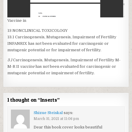
Vaccine in
13 NONCLINICAL TOXICOLOGY
13.1 Carcinogenesis, Mutagenesis, Impairment of Fertility
INFANRIX has not been evaluated for carcinogenic or
mutagenic potential or for impairment of fertility.
3.1
Carcinogenesis, Mutagenesis, Impairment of Fertility M-
M-R II
vaccine
has not been evaluated for carcinogenic or
mutagenic potential or impairment of fertility.
1 thought on “
Inserts
”
Shizue Steiskal
says:
March 31, 2021 at 11:06 pm
Dear this book cover looks beautiful