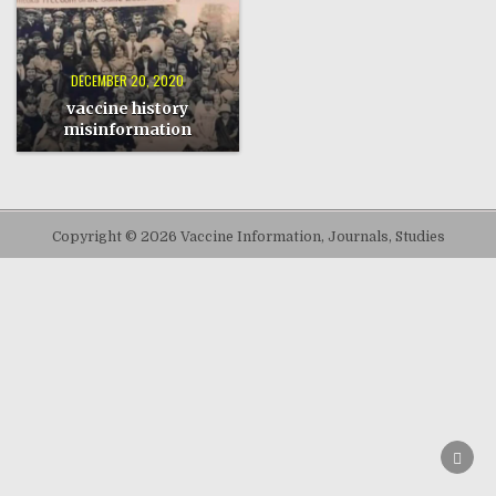
DECEMBER 20, 2020
vaccine history
misinformation
Copyright © 2026 Vaccine Information, Journals, Studies
SCRO
TO
TOP