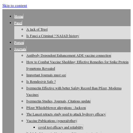
Skip to content
Home
Fauci
A lack of Trust
Is Fauci a Criminal ? NAIAD history
Forum
Journals
Antibody Dependent Enhancement ADE vaccine connection
How to Combat Vaccine Shedding: Effective Remedies for Spike Protein
Symptoms Revealed
Important Journals must see
Is Remdesivir Safe ?
Ivermectin Effective with better Safety Record than Pfizer, Moderna
Vaccines
Ivermectin Studies, Journals, Citations update
Pfizer Whistleblower allegations : Jackson
The Lancet retracts study used to attack hydroxy efficacy
Vaccine Publications (general/other)
covid test efficacy and reliability