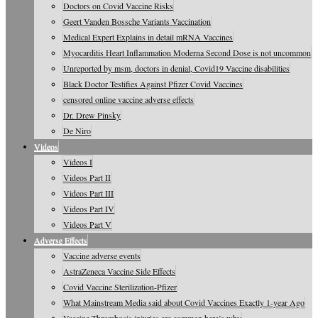
Doctors on Covid Vaccine Risks
Geert Vanden Bossche Variants Vaccination
Medical Expert Explains in detail mRNA Vaccines
Myocarditis Heart Inflammation Moderna Second Dose is not uncommon
Unreported by msm, doctors in denial, Covid19 Vaccine disabilities
Black Doctor Testifies Against Pfizer Covid Vaccines
censored online vaccine adverse effects
Dr. Drew Pinsky
De Niro
Videos
Videos I
Videos Part II
Videos Part III
Videos Part IV
Videos Part V
Adverse Effects
Vaccine adverse events
AstraZeneca Vaccine Side Effects
Covid Vaccine Sterilization-Pfizer
What Mainstream Media said about Covid Vaccines Exactly 1-year Ago