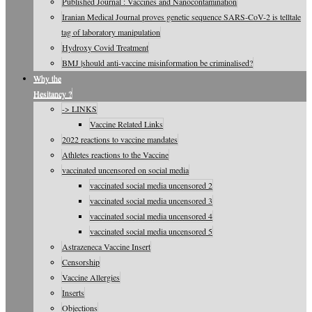
Published Journal : Vaccines and Nanocontamination
Iranian Medical Journal proves genetic sequence SARS-CoV-2 is telltale
tag of laboratory manipulation
Hydroxy Covid Treatment
BMJ |should anti-vaccine misinformation be criminalised?
Why the
Hesitancy ?
-> LINKS
Vaccine Related Links
2022 reactions to vaccine mandates
Athletes reactions to the Vaccine
vaccinated uncensored on social media
vaccinated social media uncensored 2
vaccinated social media uncensored 3
vaccinated social media uncensored 4
vaccinated social media uncensored 5
Astrazeneca Vaccine Insert
Censorship
Vaccine Allergies
Inserts
Objections