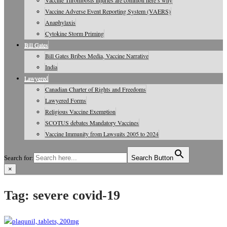
Vaccine Thrombosis injuries are common here’s why
Vaccine Adverse Event Reporting System (VAERS)
Anaphylaxis
Cytokine Storm Priming
Bill Gates
Bill Gates Bribes Media, Vaccine Narrative
India
Lawyered
Canadian Charter of Rights and Freedoms
Lawyered Forms
Religious Vaccine Exemption
SCOTUS debates Mandatory Vaccines
Vaccine Immunity from Lawsuits 2005 to 2024
Search for:
Search Button
×
Vaccine Information, Journals, Studies
Tag:
severe covid-19