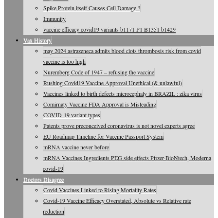
Spike Protein itself Causes Cell Damage ?
Immunity
vaccine efficacy covid19 variants b1171 P1 B1351 b1429
Vax History
may 2024 astrazeneca admits blood clots thrombosis risk from covid
vaccine is too high
Nuremberg Code of 1947 – refusing the vaccine
Rushing Covid19 Vaccine Approval Unethical (& unlawful)
Vaccines linked to birth defects microcephaly in BRAZIL : zika virus
Comirnaty Vaccine FDA Approval is Misleading
COVID-19 variant types
Patents prove preconceived coronavirus is not novel experts agree
EU Roadmap Timeline for Vaccine Passport System
mRNA vaccine never before
mRNA Vaccines Ingredients PEG side effects Pfizer-BioNtech, Moderna
covid-19
Doctors Disagree
Covid Vaccines Linked to Rising Mortality Rates
Covid-19 Vaccine Efficacy Overstated, Absolute vs Relative rate
reduction