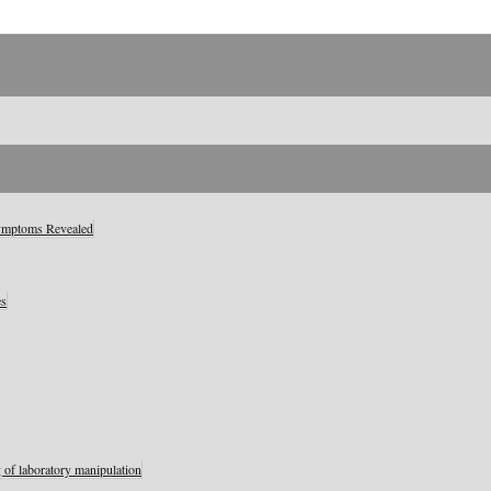
Symptoms Revealed
es
 of laboratory manipulation