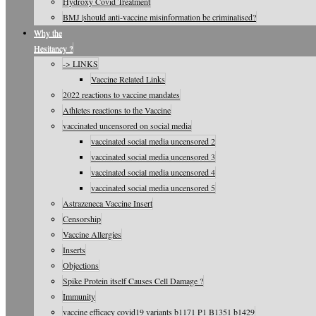
Hydroxy Covid Treatment
BMJ |should anti-vaccine misinformation be criminalised?
Why the
Hesitancy ?
-> LINKS
Vaccine Related Links
2022 reactions to vaccine mandates
Athletes reactions to the Vaccine
vaccinated uncensored on social media
vaccinated social media uncensored 2
vaccinated social media uncensored 3
vaccinated social media uncensored 4
vaccinated social media uncensored 5
Astrazeneca Vaccine Insert
Censorship
Vaccine Allergies
Inserts
Objections
Spike Protein itself Causes Cell Damage ?
Immunity
vaccine efficacy covid19 variants b1171 P1 B1351 b1429