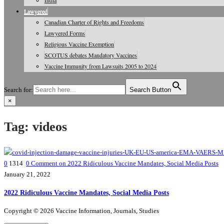
India
Lawyered
Canadian Charter of Rights and Freedoms
Lawyered Forms
Religious Vaccine Exemption
SCOTUS debates Mandatory Vaccines
Vaccine Immunity from Lawsuits 2005 to 2024
Search for:
Search Button
×
Vaccine Information, Journals, Studies
Tag:
videos
0
1314
0
Comment on 2022 Ridiculous Vaccine Mandates, Social Media Posts
January 21, 2022
2022 Ridiculous Vaccine Mandates, Social Media Posts
Copyright © 2026 Vaccine Information, Journals, Studies