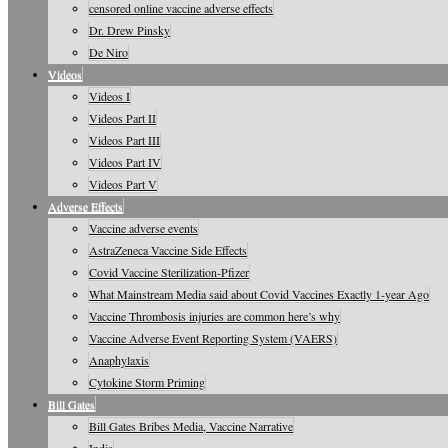
censored online vaccine adverse effects
Dr. Drew Pinsky
De Niro
Videos
Videos I
Videos Part II
Videos Part III
Videos Part IV
Videos Part V
Adverse Effects
Vaccine adverse events
AstraZeneca Vaccine Side Effects
Covid Vaccine Sterilization-Pfizer
What Mainstream Media said about Covid Vaccines Exactly 1-year Ago
Vaccine Thrombosis injuries are common here’s why
Vaccine Adverse Event Reporting System (VAERS)
Anaphylaxis
Cytokine Storm Priming
Bill Gates
Bill Gates Bribes Media, Vaccine Narrative