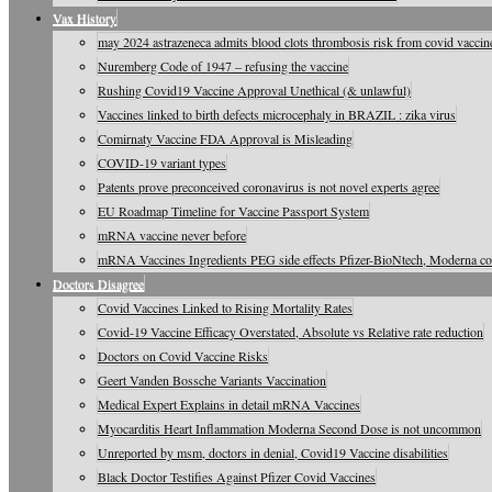
Vax History
may 2024 astrazeneca admits blood clots thrombosis risk from covid vaccine
Nuremberg Code of 1947 – refusing the vaccine
Rushing Covid19 Vaccine Approval Unethical (& unlawful)
Vaccines linked to birth defects microcephaly in BRAZIL : zika virus
Comirnaty Vaccine FDA Approval is Misleading
COVID-19 variant types
Patents prove preconceived coronavirus is not novel experts agree
EU Roadmap Timeline for Vaccine Passport System
mRNA vaccine never before
mRNA Vaccines Ingredients PEG side effects Pfizer-BioNtech, Moderna c
Doctors Disagree
Covid Vaccines Linked to Rising Mortality Rates
Covid-19 Vaccine Efficacy Overstated, Absolute vs Relative rate reduction
Doctors on Covid Vaccine Risks
Geert Vanden Bossche Variants Vaccination
Medical Expert Explains in detail mRNA Vaccines
Myocarditis Heart Inflammation Moderna Second Dose is not uncommon
Unreported by msm, doctors in denial, Covid19 Vaccine disabilities
Black Doctor Testifies Against Pfizer Covid Vaccines