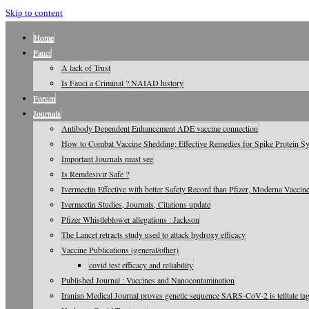
Skip to content
Home
Fauci
A lack of Trust
Is Fauci a Criminal ? NAIAD history
Forum
Journals
Antibody Dependent Enhancement ADE vaccine connection
How to Combat Vaccine Shedding: Effective Remedies for Spike Protein 
Important Journals must see
Is Remdesivir Safe ?
Ivermectin Effective with better Safety Record than Pfizer, Moderna Vaccin
Ivermectin Studies, Journals, Citations update
Pfizer Whistleblower allegations : Jackson
The Lancet retracts study used to attack hydroxy efficacy
Vaccine Publications (general/other)
covid test efficacy and reliability
Published Journal : Vaccines and Nanocontamination
Iranian Medical Journal proves genetic sequence SARS-CoV-2 is telltale tag