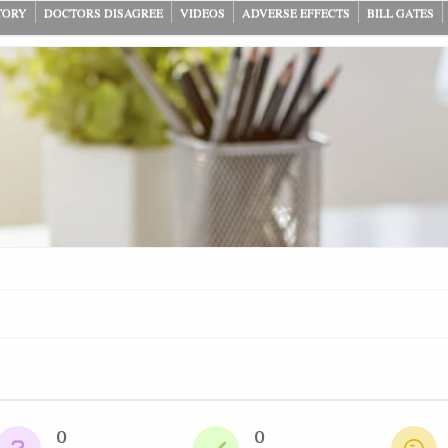
TORY
DOCTORS DISAGREE
VIDEOS
ADVERSE EFFECTS
BILL GATES
0
0