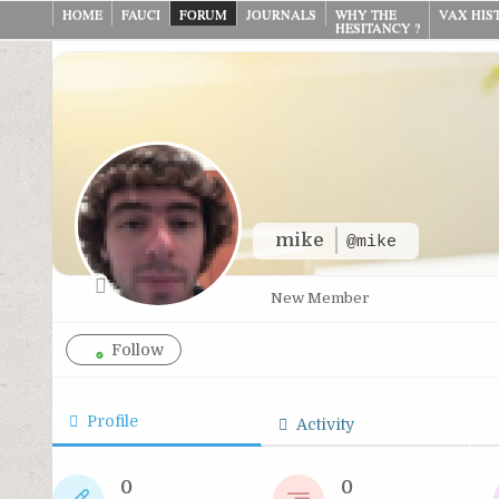
Skip
HOME
FAUCI
FORUM
JOURNALS
WHY THE
VAX HIS
HESITANCY ?
to
content
mike
@mike
New Member
Follow
Profile
Activity
0
0