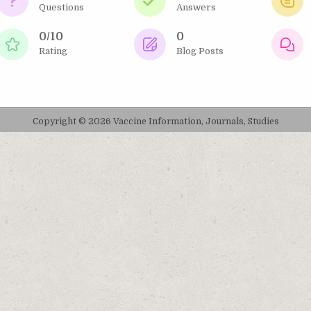
Questions
Answers
0/10
0
Rating
Blog Posts
Copyright © 2026 Vaccine Information, Journals, Studies