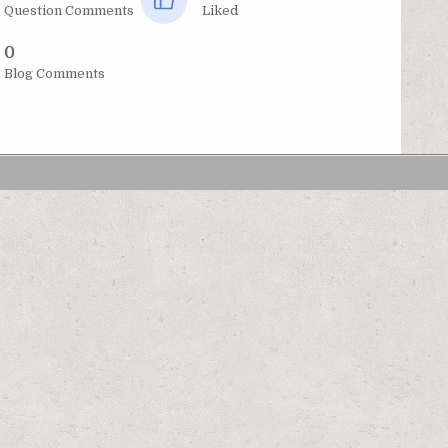
Question Comments
Liked
0
Blog Comments