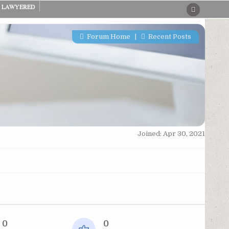
LAWYERED
Forum Home
|
Recent Posts
Joined: Apr 30, 2021
0
0