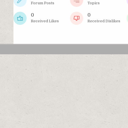
Forum Posts
Topics
0
0
Received Likes
Received Dislikes