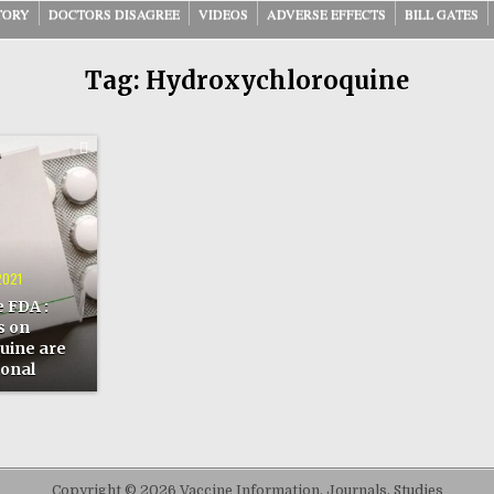
TORY
DOCTORS DISAGREE
VIDEOS
ADVERSE EFFECTS
BILL GATES
Tag:
Hydroxychloroquine
ONS
HLOROQUINE
2021
TUTIONAL
 FDA :
s on
uine are
ional
Copyright © 2026 Vaccine Information, Journals, Studies