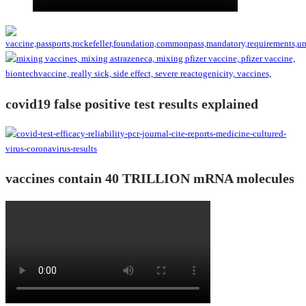
covid19 false positive test results explained
vaccines contain 40 TRILLION mRNA molecules