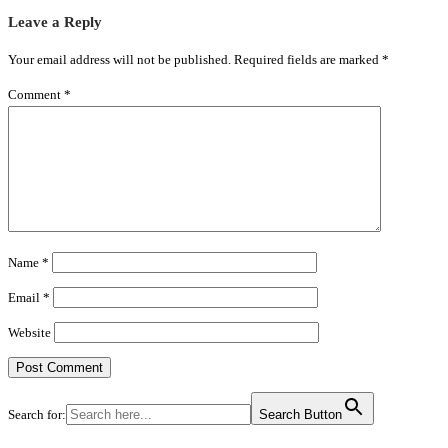
Leave a Reply
Your email address will not be published.
Required fields are marked
*
Comment
*
Name
*
Email
*
Website
Search for:
Search Button