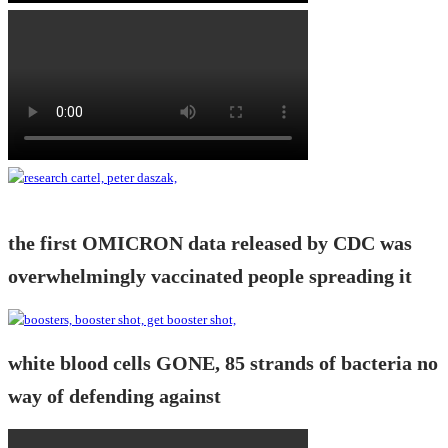
the first OMICRON data released by CDC was
overwhelmingly vaccinated people spreading it
white blood cells GONE, 85 strands of bacteria no
way of defending against