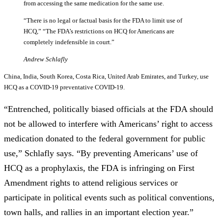
from accessing the same medication for the same use.
“There is no legal or factual basis for the FDA to limit use of
HCQ,” “The FDA’s restrictions on HCQ for Americans are
completely indefensible in court.”
Andrew Schlafly
China, India, South Korea, Costa Rica, United Arab Emirates, and Turkey, use
HCQ as a COVID-19 preventative COVID-19.
“Entrenched, politically biased officials at the FDA should
not be allowed to interfere with Americans’ right to access
medication donated to the federal government for public
use,” Schlafly says. “By preventing Americans’ use of
HCQ as a prophylaxis, the FDA is infringing on First
Amendment rights to attend religious services or
participate in political events such as political conventions,
town halls, and rallies in an important election year.”