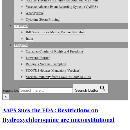
Vaccine Thrombosis injuries are common here’s why
Vaccine Adverse Event Reporting System (VAERS)
Anaphylaxis
Cytokine Storm Priming
Bill Gates
Bill Gates Bribes Media, Vaccine Narrative
India
Lawyered
Canadian Charter of Rights and Freedoms
Lawyered Forms
Religious Vaccine Exemption
SCOTUS debates Mandatory Vaccines
Vaccine Immunity from Lawsuits 2005 to 2024
Search for:
Search Button
×
Vaccine Information, Journals, Studies
AAPS Sues the FDA : Restrictions on
Hydroxychloroquine are unconstitutional