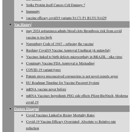
Spike Protein itself Causes Cell Damage ?
Immunity
vaccine efficacy covid19 variants b1171 P1 B1351 b1429
Vax History
may 2024 astrazeneca admits blood clots thrombosis risk from covid
vaccine is too high
Nuremberg Code of 1947 – refusing the vaccine
Rushing Covid19 Vaccine Approval Unethical (& unlawful)
Vaccines linked to birth defects microcephaly in BRAZIL : zika virus
Comirnaty Vaccine FDA Approval is Misleading
COVID-19 variant types
Patents prove preconceived coronavirus is not novel experts agree
EU Roadmap Timeline for Vaccine Passport System
mRNA vaccine never before
mRNA Vaccines Ingredients PEG side effects Pfizer-BioNtech, Moderna
covid-19
Doctors Disagree
Covid Vaccines Linked to Rising Mortality Rates
Covid-19 Vaccine Efficacy Overstated, Absolute vs Relative rate
reduction