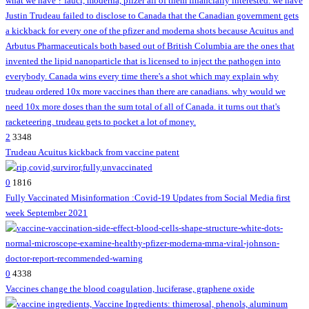
2
3348
Trudeau Acuitus kickback from vaccine patent
0
1816
Fully Vaccinated Misinformation :Covid-19 Updates from Social Media first
week September 2021
0
4338
Vaccines change the blood coagulation, luciferase, graphene oxide