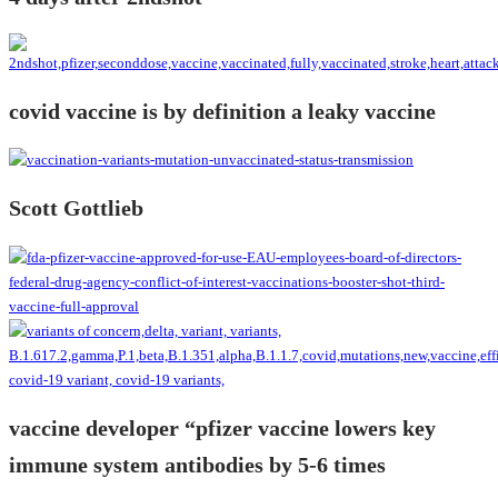
covid vaccine is by definition a leaky vaccine
Scott Gottlieb
vaccine developer “pfizer vaccine lowers key
immune system antibodies by 5-6 times