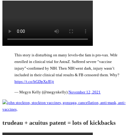
This story is disturbing on many levels-the fam is pro-vax. Wife
enrolled in clinical trial for AstraZ. Suffered severe “vaccine
injury”-confirmed by NIH. Then NIH went dark, injury wasn’t
included in their clinical trial results & FB censored them. Why?
https://t.co/hGDpXzJEjt
— Megyn Kelly (@megynkelly)
November 12, 2021
trudeau + acuitus patent = lots of kickbacks