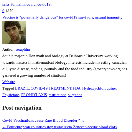
0
1879
Vaccine is “potentially dangerous” for covid19 survivors, natural immunity
Author:
seraphim
double major in Hon math and biology at Dalhousie University. working
towards masters in mathematical biology interests include investing, canadian
oil, lyme disease, reading journals, and the food industry (grocerynews.org has
garnered a growing number of citations)
Website
Tagged
BRAZIL
,
COVID-19 TREATMENT
,
FDA
,
Hydroxychloroquine
,
Physicians
,
PROPHYLAXIS
,
restrictions
,
surgeons
Post navigation
Covid Vaccinations cause Rare Blood Disorder ? →
← Four european countries stop using Astra-Zeneca vaccine blood clots