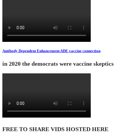
Antibody Dependent Enhancement ADE vaccine connection
in 2020 the democrats were vaccine skeptics
FREE TO SHARE VIDS HOSTED HERE