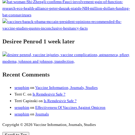
Desiree Penrod 1 week later
Recent Comments
seraphim
on
Vaccine Information, Journals, Studies
Terri C.
on
Is Remdesivir Safe ?
Terri Capinski
on
Is Remdesivir Safe ?
seraphim
on
Effectiveness Of Vaccines Against Omicron
seraphim
on
Journals
Copyright © 2026 Vaccine Information, Journals, Studies