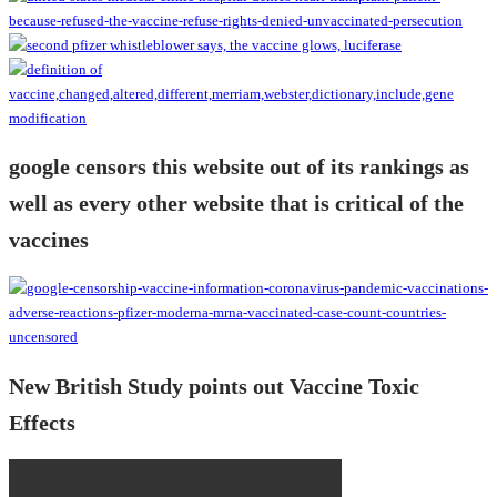
google censors this website out of its rankings as
well as every other website that is critical of the
vaccines
New British Study points out Vaccine Toxic
Effects