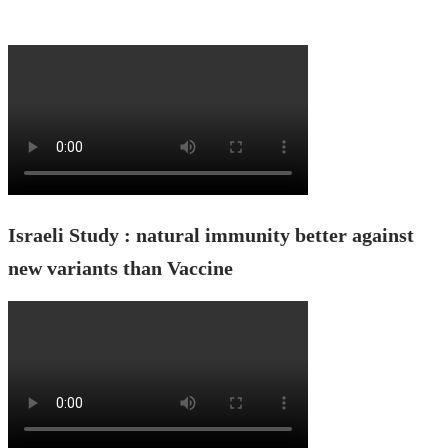
Israeli Study : natural immunity better against
new variants than Vaccine