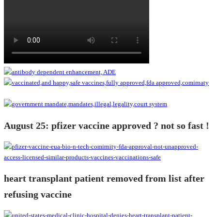
August 25: pfizer vaccine approved ? not so fast !
heart transplant patient removed from list after
refusing vaccine