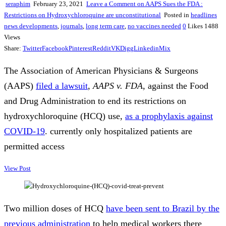
seraphim
February 23, 2021
Leave a Comment
on AAPS Sues the FDA :
Restrictions on Hydroxychloroquine are unconstitutional
Posted in
headlines
news developments
,
journals
,
long term care
,
no vaccines needed
0
Likes
1488
Views
Share:
Twitter
Facebook
Pinterest
Reddit
VK
Digg
Linkedin
Mix
The Association of American Physicians & Surgeons
(AAPS)
filed a lawsuit
,
AAPS v. FDA
, against the Food
and Drug Administration to end its restrictions on
hydroxychloroquine (HCQ) use,
as a prophylaxis against
COVID-19
. currently only hospitalized patients are
permitted access
View Post
Two million doses of HCQ
have been sent to Brazil by the
previous administration
to help medical workers there