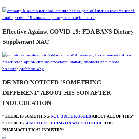
Effective Against COVID-19: FDA BANS Dietary
Supplement NAC
DE NIRO NOTICED ‘SOMETHING
DIFFERENT’ ABOUT HIS SON AFTER
INOCCULATION
“THERE IS SOMETHING
NOT QUITE KOSHER
ABOUT ALL OF THIS”
“THERE IS
SOMETHING GOING ON WITH THE CDC
, THE
PHARMACEUTICAL INDUSTRY”