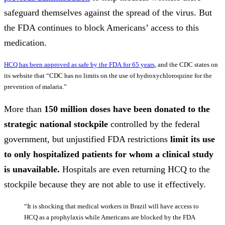
safeguard themselves against the spread of the virus. But
the FDA continues to block Americans’ access to this
medication.
HCQ has been approved as safe by the FDA for 65 years
, and the CDC states on
its website that “CDC has no limits on the use of hydroxychloroquine for the
prevention of malaria.”
More than
150 million doses have been donated to the
strategic national stockpile
controlled by the federal
government, but unjustified FDA restrictions
limit its use
to only hospitalized patients for whom a clinical study
is unavailable.
Hospitals are even returning HCQ to the
stockpile because they are not able to use it effectively.
“It is shocking that medical workers in Brazil will have access to
HCQ as a prophylaxis while Americans are blocked by the FDA