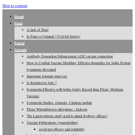
Skip to content
Home
Fauci
A lack of Trust
Is Fauci a Criminal ? NAIAD history
Forum
Journals
Antibody Dependent Enhancement ADE vaccine connection
How to Combat Vaccine Shedding: Effective Remedies for Spike Protein
Symptoms Revealed
Important Journals must see
Is Remdesivir Safe ?
Ivermectin Effective with better Safety Record than Pfizer, Moderna
Vaccines
Ivermectin Studies, Journals, Citations update
Pfizer Whistleblower allegations : Jackson
The Lancet retracts study used to attack hydroxy efficacy
Vaccine Publications (general/other)
covid test efficacy and reliability