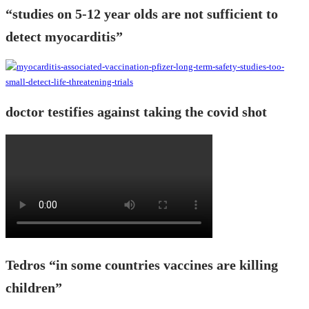
“studies on 5-12 year olds are not sufficient to
detect myocarditis”
doctor testifies against taking the covid shot
Tedros “in some countries vaccines are killing
children”