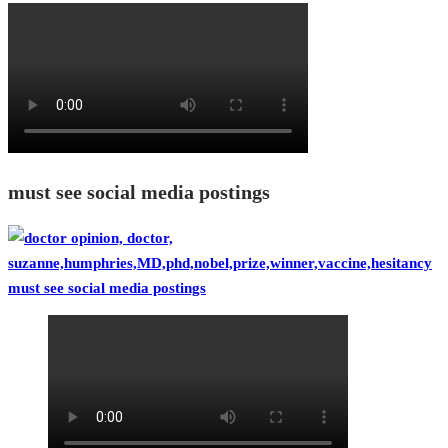
must see social media postings
must see social media postings