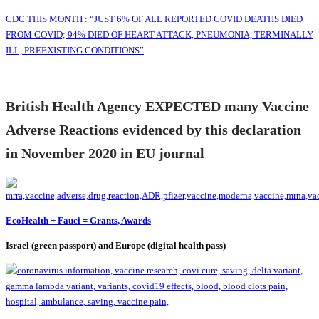
CDC THIS MONTH : “JUST 6% OF ALL REPORTED COVID DEATHS DIED
FROM COVID; 94% DIED OF HEART ATTACK, PNEUMONIA, TERMINALLY
ILL, PREEXISTING CONDITIONS”
British Health Agency EXPECTED many Vaccine
Adverse Reactions evidenced by this declaration
in November 2020 in EU journal
EcoHealth + Fauci = Grants, Awards
Israel (green passport) and Europe (digital health pass)