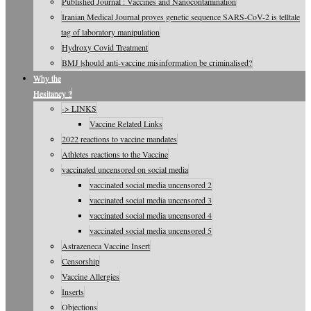
Published Journal : Vaccines and Nanocontamination
Iranian Medical Journal proves genetic sequence SARS-CoV-2 is telltale
tag of laboratory manipulation
Hydroxy Covid Treatment
BMJ |should anti-vaccine misinformation be criminalised?
Why the
Hesitancy ?
-> LINKS
Vaccine Related Links
2022 reactions to vaccine mandates
Athletes reactions to the Vaccine
vaccinated uncensored on social media
vaccinated social media uncensored 2
vaccinated social media uncensored 3
vaccinated social media uncensored 4
vaccinated social media uncensored 5
Astrazeneca Vaccine Insert
Censorship
Vaccine Allergies
Inserts
Objections