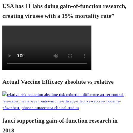
USA has 11 labs doing gain-of-function research,
creating viruses with a 15% mortality rate”
Actual Vaccine Efficacy absolute vs relative
fauci supporting gain-of-function research in
2018