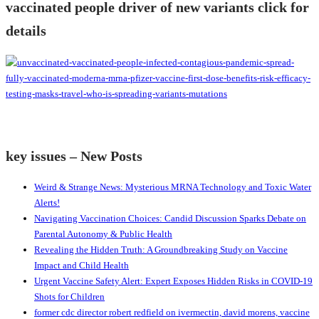
vaccinated people driver of new variants click for
details
key issues – New Posts
Weird & Strange News: Mysterious MRNA Technology and Toxic Water
Alerts!
Navigating Vaccination Choices: Candid Discussion Sparks Debate on
Parental Autonomy & Public Health
Revealing the Hidden Truth: A Groundbreaking Study on Vaccine
Impact and Child Health
Urgent Vaccine Safety Alert: Expert Exposes Hidden Risks in COVID-19
Shots for Children
former cdc director robert redfield on ivermectin, david morens, vaccine