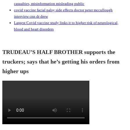
casualties, misinformation misleading public
covid vaccine facial palsy side effects doctor peter mccullough
interview cnn dr drew
Largest Covid vaccine study links it to higher risk of neurological,
blood and heart disorders
TRUDEAU’S HALF BROTHER supports the
truckers; says that he’s getting his orders from
higher ups