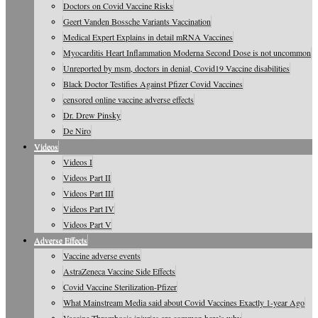
Doctors on Covid Vaccine Risks
Geert Vanden Bossche Variants Vaccination
Medical Expert Explains in detail mRNA Vaccines
Myocarditis Heart Inflammation Moderna Second Dose is not uncommon
Unreported by msm, doctors in denial, Covid19 Vaccine disabilities
Black Doctor Testifies Against Pfizer Covid Vaccines
censored online vaccine adverse effects
Dr. Drew Pinsky
De Niro
Videos
Videos I
Videos Part II
Videos Part III
Videos Part IV
Videos Part V
Adverse Effects
Vaccine adverse events
AstraZeneca Vaccine Side Effects
Covid Vaccine Sterilization-Pfizer
What Mainstream Media said about Covid Vaccines Exactly 1-year Ago