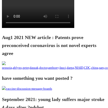
Aug1 2021 NEW article : Patents prove
preconceived coronavirus is not novel experts
agree
have something you want posted ?
September 2021: young lady suffers major stroke
4 days after 2ndshot