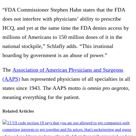
“FDA Commissioner Stephen Hahn states that the FDA
does not interfere with physicians’ ability to prescribe
HCQ, and yet at the same time the FDA denies access by
millions of Americans to 150 million doses of it in the
national stockpile,” Schlafly adds. “This irrational
hoarding by government is an abuse of power.”
The
Association of American Physicians and Surgeons
(AAPS)
has represented physicians of all specialties in all
states since 1943. The AAPS motto
is omnia pro aegroto
,
meaning everything for the patient.
Related Articles