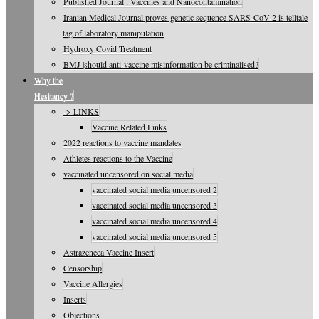
Published Journal : Vaccines and Nanocontamination
Iranian Medical Journal proves genetic sequence SARS-CoV-2 is telltale
tag of laboratory manipulation
Hydroxy Covid Treatment
BMJ |should anti-vaccine misinformation be criminalised?
Why the
Hesitancy ?
-> LINKS
Vaccine Related Links
2022 reactions to vaccine mandates
Athletes reactions to the Vaccine
vaccinated uncensored on social media
vaccinated social media uncensored 2
vaccinated social media uncensored 3
vaccinated social media uncensored 4
vaccinated social media uncensored 5
Astrazeneca Vaccine Insert
Censorship
Vaccine Allergies
Inserts
Objections