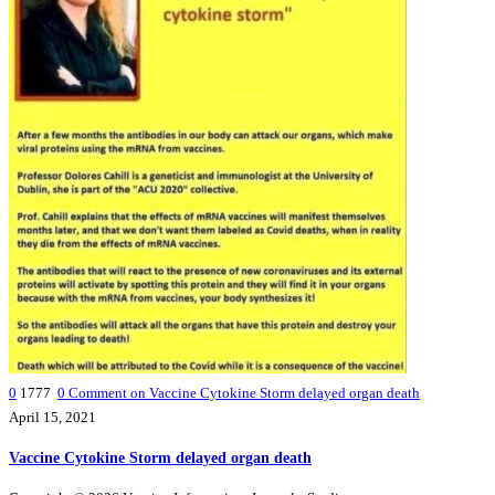
0
1777
0
Comment on Vaccine Cytokine Storm delayed organ death
April 15, 2021
Vaccine Cytokine Storm delayed organ death