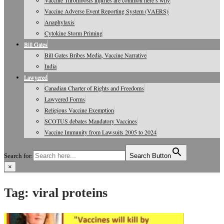
Vaccine Thrombosis injuries are common here’s why
Vaccine Adverse Event Reporting System (VAERS)
Anaphylaxis
Cytokine Storm Priming
Bill Gates
Bill Gates Bribes Media, Vaccine Narrative
India
Lawyered
Canadian Charter of Rights and Freedoms
Lawyered Forms
Religious Vaccine Exemption
SCOTUS debates Mandatory Vaccines
Vaccine Immunity from Lawsuits 2005 to 2024
Search for:
Search Button
×
Vaccine Information, Journals, Studies
Tag:
viral proteins