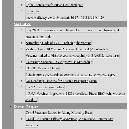
Spike Protein itself Causes Cell Damage ?
Immunity
vaccine efficacy covid19 variants b1171 P1 B1351 b1429
Vax History
may 2024 astrazeneca admits blood clots thrombosis risk from covid
vaccine is too high
Nuremberg Code of 1947 – refusing the vaccine
Rushing Covid19 Vaccine Approval Unethical (& unlawful)
Vaccines linked to birth defects microcephaly in BRAZIL : zika virus
Comirnaty Vaccine FDA Approval is Misleading
COVID-19 variant types
Patents prove preconceived coronavirus is not novel experts agree
EU Roadmap Timeline for Vaccine Passport System
mRNA vaccine never before
mRNA Vaccines Ingredients PEG side effects Pfizer-BioNtech, Moderna
covid-19
Doctors Disagree
Covid Vaccines Linked to Rising Mortality Rates
Covid-19 Vaccine Efficacy Overstated, Absolute vs Relative rate
reduction