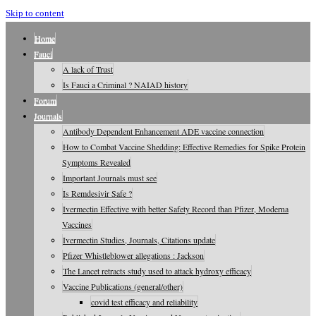
Skip to content
Home
Fauci
A lack of Trust
Is Fauci a Criminal ? NAIAD history
Forum
Journals
Antibody Dependent Enhancement ADE vaccine connection
How to Combat Vaccine Shedding: Effective Remedies for Spike Protein
Symptoms Revealed
Important Journals must see
Is Remdesivir Safe ?
Ivermectin Effective with better Safety Record than Pfizer, Moderna
Vaccines
Ivermectin Studies, Journals, Citations update
Pfizer Whistleblower allegations : Jackson
The Lancet retracts study used to attack hydroxy efficacy
Vaccine Publications (general/other)
covid test efficacy and reliability