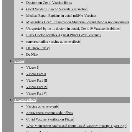
Doctors on Covid Vaccine Risks
Geert Vanden Bossche Variants Vaccination
Medical Expert Explains in detail mRNA Vaccines
Myocarditis Heart Inflammation Moderna Second Dose is not uncommon
Unreported by msm, doctors in denial, Covid19 Vaccine disabilities
Black Doctor Testifies Against Pfizer Covid Vaccines
censored online vaccine adverse effects
Dr. Drew Pinsky
De Niro
Videos
Videos I
Videos Part II
Videos Part III
Videos Part IV
Videos Part V
Adverse Effects
Vaccine adverse events
AstraZeneca Vaccine Side Effects
Covid Vaccine Sterilization-Pfizer
What Mainstream Media said about Covid Vaccines Exactly 1-year Ago