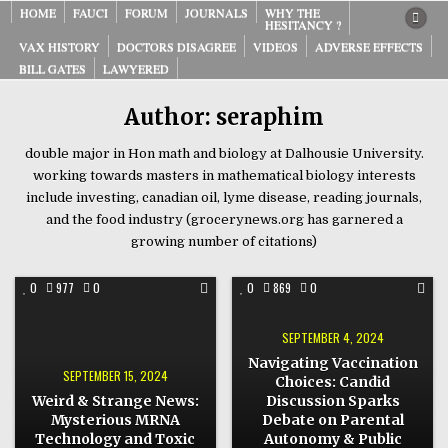
Skip
HOME
FAUCI
FORUM
JOURNALS
WHY THE
HESITANCY ?
to
VAX HISTORY
DOCTORS DISAGREE
VIDEOS
ADVERSE EFFECTS
content
BILL GATES
LAWYERED
Author:
seraphim
double major in Hon math and biology at Dalhousie University.
working towards masters in mathematical biology interests
include investing, canadian oil, lyme disease, reading journals,
and the food industry (grocerynews.org has garnered a
growing number of citations)
COMMENT
COMMENT
0
977
0
0
869
0
ON
ON
WEIRD
NAVIGATING
&
VACCINATION
STRANGE
CHOICES:
SEPTEMBER 4, 2024
NEWS:
CANDID
MYSTERIOUS
DISCUSSION
Navigating Vaccination
MRNA
SPARKS
SEPTEMBER 15, 2024
Choices: Candid
TECHNOLOGY
DEBATE
AND
ON
Weird & Strange News:
Discussion Sparks
TOXIC
PARENTAL
WATER
AUTONOMY
Mysterious MRNA
Debate on Parental
ALERTS!
&
Technology and Toxic
Autonomy & Public
PUBLIC