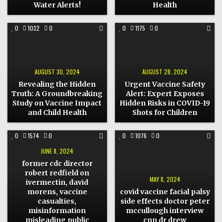
HEALTH
Water Alerts!
Health
COMMENT
COMMENT
0
1032
0
0
1175
0
ON
ON
REVEALING
URGENT
THE
VACCINE
HIDDEN
SAFETY
TRUTH:
ALERT:
A
EXPERT
GROUNDBREAKING
EXPOSES
AUGUST 30, 2024
AUGUST 28, 2024
STUDY
HIDDEN
ON
RISKS
Revealing the Hidden
Urgent Vaccine Safety
VACCINE
IN
IMPACT
COVID-
Truth: A Groundbreaking
Alert: Expert Exposes
AND
19
Study on Vaccine Impact
Hidden Risks in COVID-19
CHILD
SHOTS
HEALTH
FOR
and Child Health
Shots for Children
CHILDREN
COMMENT
COMMENT
0
1574
0
0
1076
0
ON
ON
FORMER
COVID
JUNE 8, 2024
CDC
VACCINE
DIRECTOR
FACIAL
former cdc director
ROBERT
PALSY
REDFIELD
SIDE
robert redfield on
ON
EFFECTS
MAY 8, 2024
ivermectin, david
IVERMECTIN,
DOCTOR
DAVID
PETER
morens, vaccine
covid vaccine facial palsy
MORENS,
MCCULLOUGH
VACCINE
INTERVIEW
casualties,
side effects doctor peter
CASUALTIES,
CNN
misinformation
mccullough interview
MISINFORMATION
DR
MISLEADING
DREW
misleading public
cnn dr drew