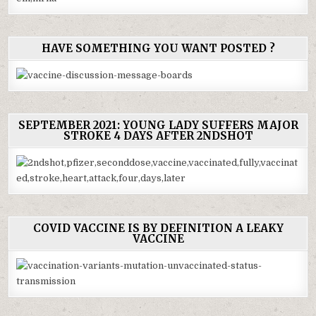
HAVE SOMETHING YOU WANT POSTED ?
SEPTEMBER 2021: YOUNG LADY SUFFERS MAJOR
STROKE 4 DAYS AFTER 2NDSHOT
COVID VACCINE IS BY DEFINITION A LEAKY
VACCINE