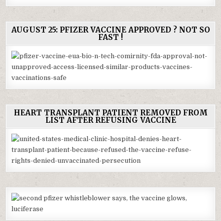
AUGUST 25: PFIZER VACCINE APPROVED ? NOT SO
FAST !
HEART TRANSPLANT PATIENT REMOVED FROM
LIST AFTER REFUSING VACCINE