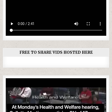
FREE TO SHARE VIDS HOSTED HERE