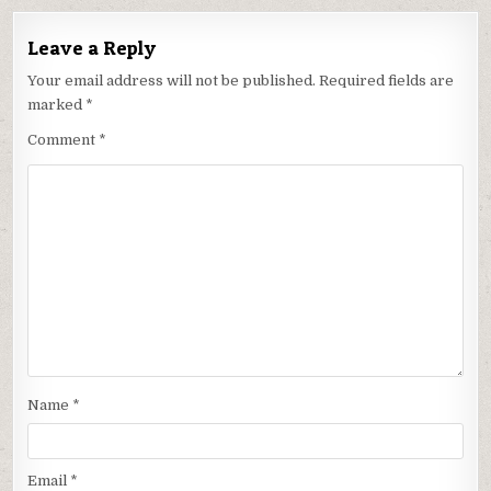
Leave a Reply
Your email address will not be published.
Required fields are
marked
*
Comment
*
Name
*
Email
*