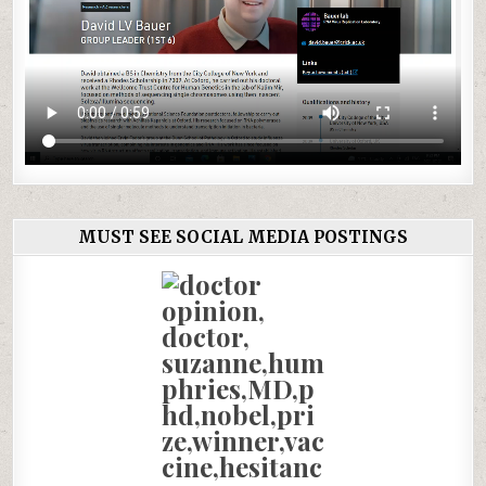
MUST SEE SOCIAL MEDIA POSTINGS