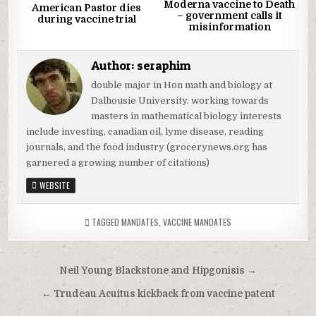
Moderna vaccine to Death
American Pastor dies
– government calls it
during vaccine trial
misinformation
Author:
seraphim
double major in Hon math and biology at
Dalhousie University. working towards
masters in mathematical biology interests
include investing, canadian oil, lyme disease, reading
journals, and the food industry (grocerynews.org has
garnered a growing number of citations)
WEBSITE
TAGGED
MANDATES
,
VACCINE MANDATES
Post
Neil Young Blackstone and Hipgonisis →
navigation
← Trudeau Acuitus kickback from vaccine patent