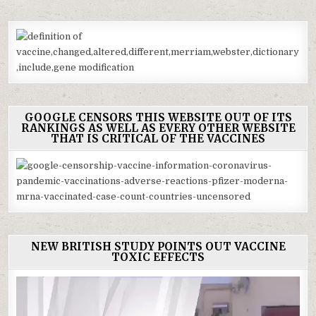
GOOGLE CENSORS THIS WEBSITE OUT OF ITS
RANKINGS AS WELL AS EVERY OTHER WEBSITE
THAT IS CRITICAL OF THE VACCINES
NEW BRITISH STUDY POINTS OUT VACCINE
TOXIC EFFECTS