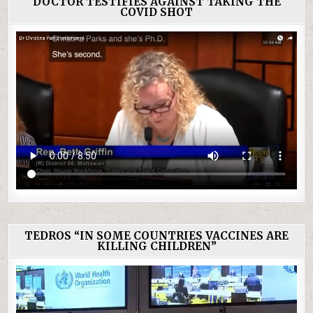
DOCTOR TESTIFIES AGAINST TAKING THE
COVID SHOT
TEDROS “IN SOME COUNTRIES VACCINES ARE
KILLING CHILDREN”