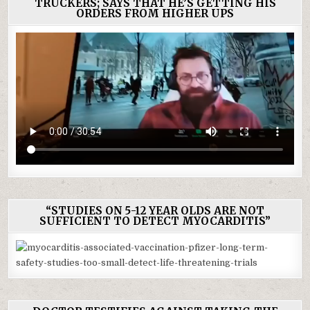
TRUCKERS; SAYS THAT HE’S GETTING HIS
ORDERS FROM HIGHER UPS
“STUDIES ON 5-12 YEAR OLDS ARE NOT
SUFFICIENT TO DETECT MYOCARDITIS”