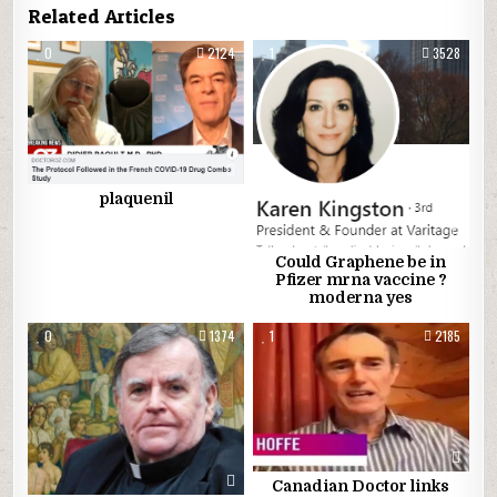
Related Articles
0
2124
1
3528
plaquenil
Could Graphene be in
Pfizer mrna vaccine ?
moderna yes
0
1374
1
2185
Canadian Doctor links