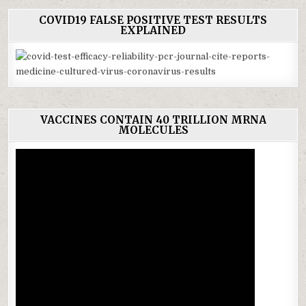
COVID19 FALSE POSITIVE TEST RESULTS
EXPLAINED
VACCINES CONTAIN 40 TRILLION MRNA
MOLECULES