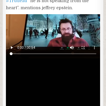
#Trudeau
“he is not speaking from the
heart”. mentions jeffrey epstein.