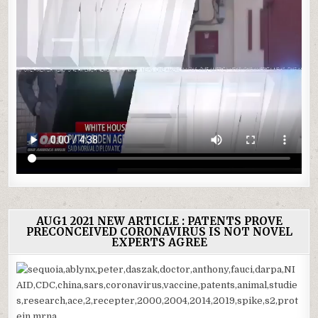
AUG1 2021 NEW ARTICLE : PATENTS PROVE
PRECONCEIVED CORONAVIRUS IS NOT NOVEL
EXPERTS AGREE