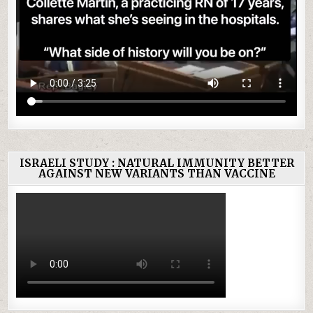
ISRAELI STUDY : NATURAL IMMUNITY BETTER
AGAINST NEW VARIANTS THAN VACCINE