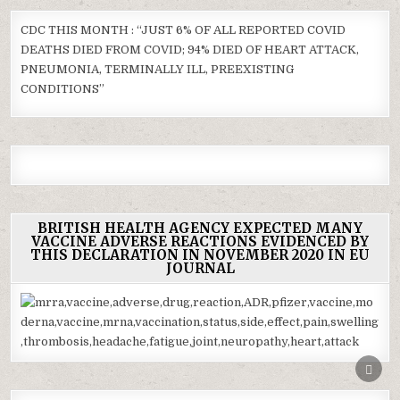
CDC THIS MONTH : “JUST 6% OF ALL REPORTED COVID
DEATHS DIED FROM COVID; 94% DIED OF HEART ATTACK,
PNEUMONIA, TERMINALLY ILL, PREEXISTING
CONDITIONS”
BRITISH HEALTH AGENCY EXPECTED MANY
VACCINE ADVERSE REACTIONS EVIDENCED BY
THIS DECLARATION IN NOVEMBER 2020 IN EU
JOURNAL
SCRO
TO
TOP