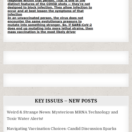
KEY ISSUES – NEW POSTS
Weird & Strange News: Mysterious MRNA Technology and
Toxic Water Alerts!
Navigating Vaccination Choices: Candid Discussion Sparks