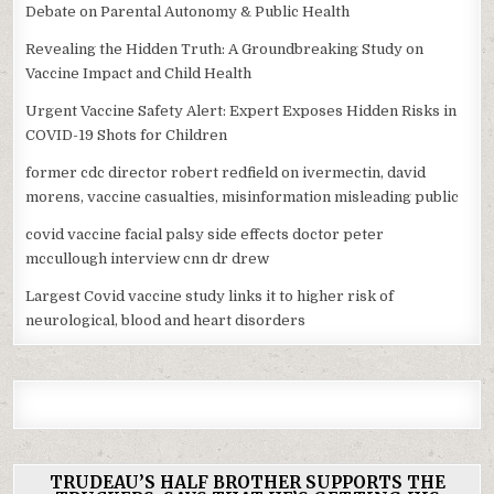
Debate on Parental Autonomy & Public Health
Revealing the Hidden Truth: A Groundbreaking Study on
Vaccine Impact and Child Health
Urgent Vaccine Safety Alert: Expert Exposes Hidden Risks in
COVID-19 Shots for Children
former cdc director robert redfield on ivermectin, david
morens, vaccine casualties, misinformation misleading public
covid vaccine facial palsy side effects doctor peter
mccullough interview cnn dr drew
Largest Covid vaccine study links it to higher risk of
neurological, blood and heart disorders
TRUDEAU’S HALF BROTHER SUPPORTS THE