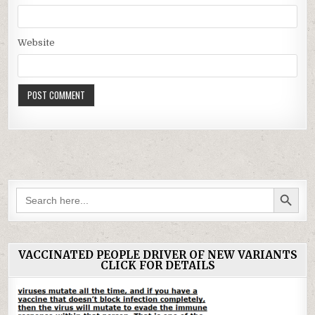
Website
SEARCH BUTTON
Search
for:
VACCINATED PEOPLE DRIVER OF NEW VARIANTS
CLICK FOR DETAILS