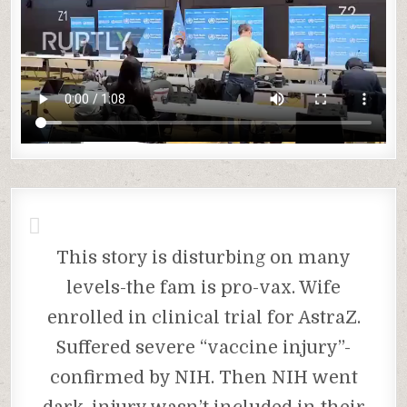
This story is disturbing on many
levels-the fam is pro-vax. Wife
enrolled in clinical trial for AstraZ.
Suffered severe “vaccine injury”-
confirmed by NIH. Then NIH went