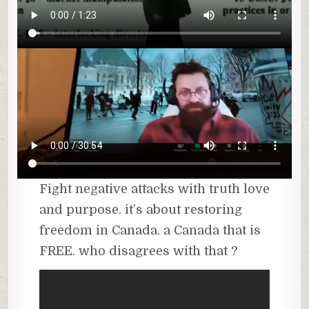
Fight negative attacks with truth love
and purpose. it’s about restoring
freedom in Canada. a Canada that is
FREE. who disagrees with that ?