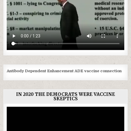
Antibody Dependent Enhancement ADE vaccine connection
IN 2020 THE DEMOCRATS WERE VACCINE
SKEPTICS