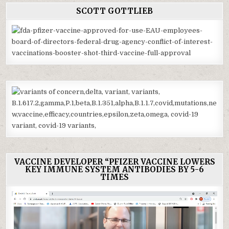
SCOTT GOTTLIEB
VACCINE DEVELOPER “PFIZER VACCINE LOWERS
KEY IMMUNE SYSTEM ANTIBODIES BY 5-6
TIMES