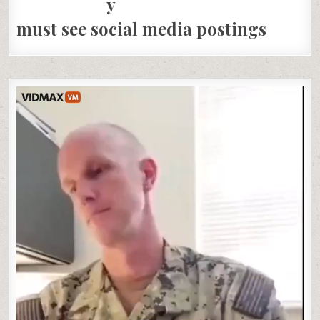
must see social media postings