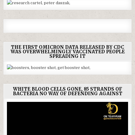
THE FIRST OMICRON DATA RELEASED BY CDC
WAS OVERWHELMINGLY VACCINATED PEOPLE
SPREADING IT
WHITE BLOOD CELLS GONE, 85 STRANDS OF
BACTERIA NO WAY OF DEFENDING AGAINST