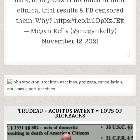
dark, injury wasn’t included in their
clinical trial results & FB censored
them. Why?
https://t.co/hGDpXzJEjt
— Megyn Kelly (@megynkelly)
November 12, 2021
TRUDEAU + ACUITUS PATENT = LOTS OF
KICKBACKS