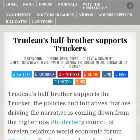
Skip
HOME
FAUCI
FORUM
JOURNALS
WHY THE
HESITANCY ?
to
VAX HISTORY
DOCTORS DISAGREE
VIDEOS
ADVERSE EFFECTS
content
BILL GATES
LAWYERED
Trudeau’s half-brother supports
Truckers
ON
SERAPHIM
FEBRUARY 8, 2022
LEAVE A COMMENT
POSTED
TRUDEAU’S
HEADLINES NEWS DEVELOPMENTS
,
MANDATES
,
SOCIAL MEDIA
,
SOCIAL MEDIA
IN
HALF-
0
2067
BROTHER
SUPPORTS
TWITTER
FACEBOOK
PINTEREST
REDDIT
VK
DIGG
TRUCKERS
LINKEDIN
MIX
Trudeau’s half-brother supports the
Trucker. the policies and initiatives that are
driving the narrative is coming down from
the higher ups
#bilderberg
council of
foreign relations world economic forum