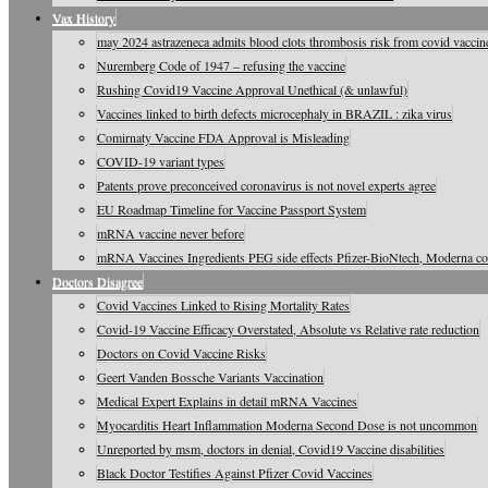
Vax History
may 2024 astrazeneca admits blood clots thrombosis risk from covid vaccine
Nuremberg Code of 1947 – refusing the vaccine
Rushing Covid19 Vaccine Approval Unethical (& unlawful)
Vaccines linked to birth defects microcephaly in BRAZIL : zika virus
Comirnaty Vaccine FDA Approval is Misleading
COVID-19 variant types
Patents prove preconceived coronavirus is not novel experts agree
EU Roadmap Timeline for Vaccine Passport System
mRNA vaccine never before
mRNA Vaccines Ingredients PEG side effects Pfizer-BioNtech, Moderna c
Doctors Disagree
Covid Vaccines Linked to Rising Mortality Rates
Covid-19 Vaccine Efficacy Overstated, Absolute vs Relative rate reduction
Doctors on Covid Vaccine Risks
Geert Vanden Bossche Variants Vaccination
Medical Expert Explains in detail mRNA Vaccines
Myocarditis Heart Inflammation Moderna Second Dose is not uncommon
Unreported by msm, doctors in denial, Covid19 Vaccine disabilities
Black Doctor Testifies Against Pfizer Covid Vaccines