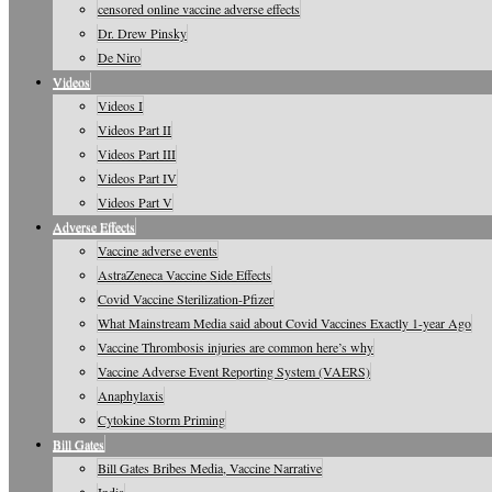
censored online vaccine adverse effects
Dr. Drew Pinsky
De Niro
Videos
Videos I
Videos Part II
Videos Part III
Videos Part IV
Videos Part V
Adverse Effects
Vaccine adverse events
AstraZeneca Vaccine Side Effects
Covid Vaccine Sterilization-Pfizer
What Mainstream Media said about Covid Vaccines Exactly 1-year Ago
Vaccine Thrombosis injuries are common here’s why
Vaccine Adverse Event Reporting System (VAERS)
Anaphylaxis
Cytokine Storm Priming
Bill Gates
Bill Gates Bribes Media, Vaccine Narrative