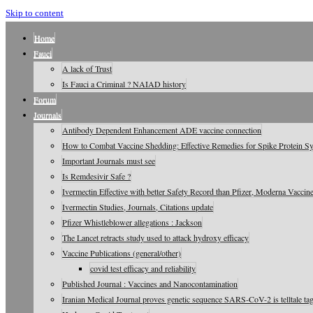
Skip to content
Home
Fauci
A lack of Trust
Is Fauci a Criminal ? NAIAD history
Forum
Journals
Antibody Dependent Enhancement ADE vaccine connection
How to Combat Vaccine Shedding: Effective Remedies for Spike Protein 
Important Journals must see
Is Remdesivir Safe ?
Ivermectin Effective with better Safety Record than Pfizer, Moderna Vaccin
Ivermectin Studies, Journals, Citations update
Pfizer Whistleblower allegations : Jackson
The Lancet retracts study used to attack hydroxy efficacy
Vaccine Publications (general/other)
covid test efficacy and reliability
Published Journal : Vaccines and Nanocontamination
Iranian Medical Journal proves genetic sequence SARS-CoV-2 is telltale tag