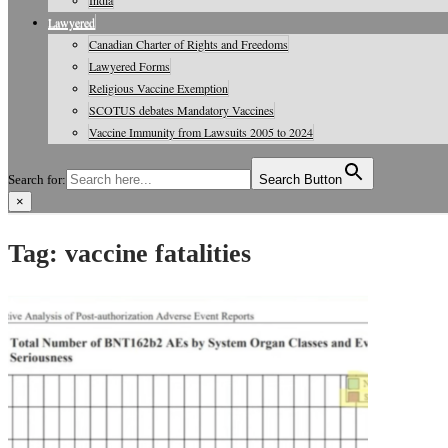
India
Lawyered
Canadian Charter of Rights and Freedoms
Lawyered Forms
Religious Vaccine Exemption
SCOTUS debates Mandatory Vaccines
Vaccine Immunity from Lawsuits 2005 to 2024
Search for:
Search Button
×
Vaccine Information, Journals, Studies
Tag:
vaccine fatalities