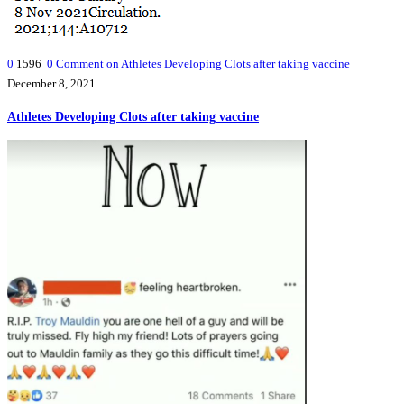
0
1596
0
Comment on Athletes Developing Clots after taking vaccine
December 8, 2021
Athletes Developing Clots after taking vaccine