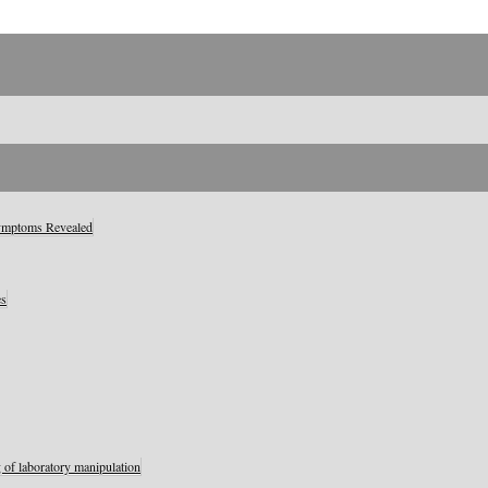
Symptoms Revealed
es
 of laboratory manipulation