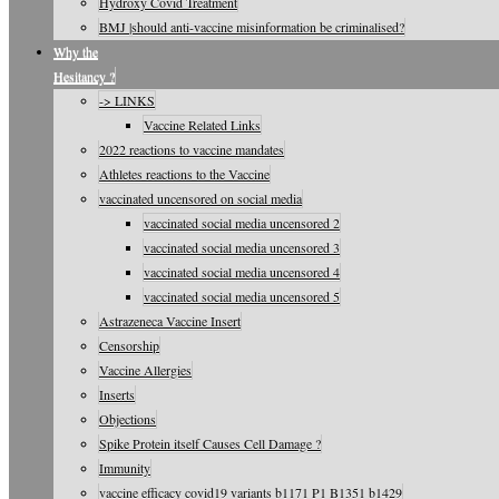
Hydroxy Covid Treatment
BMJ |should anti-vaccine misinformation be criminalised?
Why the
Hesitancy ?
-> LINKS
Vaccine Related Links
2022 reactions to vaccine mandates
Athletes reactions to the Vaccine
vaccinated uncensored on social media
vaccinated social media uncensored 2
vaccinated social media uncensored 3
vaccinated social media uncensored 4
vaccinated social media uncensored 5
Astrazeneca Vaccine Insert
Censorship
Vaccine Allergies
Inserts
Objections
Spike Protein itself Causes Cell Damage ?
Immunity
vaccine efficacy covid19 variants b1171 P1 B1351 b1429