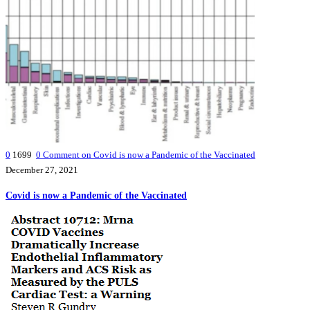
0
1699
0
Comment on Covid is now a Pandemic of the Vaccinated
December 27, 2021
Covid is now a Pandemic of the Vaccinated