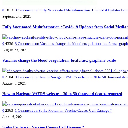
0
1813
0
Comment on Fully Vaccinated Misinformation :Covid-19 Updates from 
September 5, 2021
Fully Vaccinated Misinformation :Covid-19 Updates from Social Media 
0
4336
3
Comments on Vaccines change the blood coagulation, luciferase, grap
August 25, 2021
Vaccines change the blood coagulation, luciferase, graphene oxide
0
2104
0
Comment on How to Navigate VAERS website – 30 to 50 thousand deat
August 1, 2021
How to Navigate VAERS website – 30 to 50 thousand deaths reported
0
2363
1
Comment on Spike Protein in Vaccine Causes Cell Damage ?
June 16, 2021
Spike Protein in Vaccine Causes Cell Damage ?