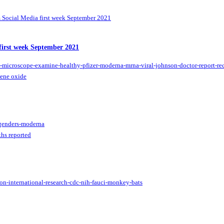
Social Media first week September 2021
first week September 2021
hene oxide
hs reported