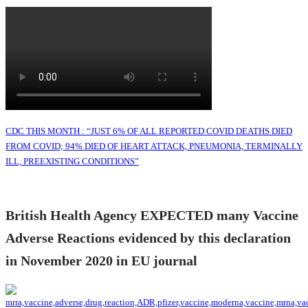
CDC THIS MONTH : “JUST 6% OF ALL REPORTED COVID DEATHS DIED
FROM COVID; 94% DIED OF HEART ATTACK, PNEUMONIA, TERMINALLY
ILL, PREEXISTING CONDITIONS”
British Health Agency EXPECTED many Vaccine
Adverse Reactions evidenced by this declaration
in November 2020 in EU journal