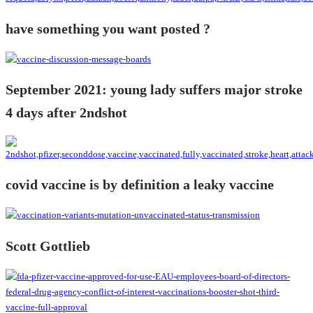
have something you want posted ?
September 2021: young lady suffers major stroke
4 days after 2ndshot
covid vaccine is by definition a leaky vaccine
Scott Gottlieb