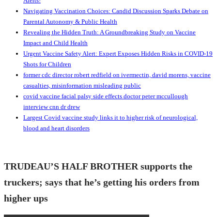
Alerts!
Navigating Vaccination Choices: Candid Discussion Sparks Debate on
Parental Autonomy & Public Health
Revealing the Hidden Truth: A Groundbreaking Study on Vaccine
Impact and Child Health
Urgent Vaccine Safety Alert: Expert Exposes Hidden Risks in COVID-19
Shots for Children
former cdc director robert redfield on ivermectin, david morens, vaccine
casualties, misinformation misleading public
covid vaccine facial palsy side effects doctor peter mccullough
interview cnn dr drew
Largest Covid vaccine study links it to higher risk of neurological,
blood and heart disorders
TRUDEAU’S HALF BROTHER supports the
truckers; says that he’s getting his orders from
higher ups