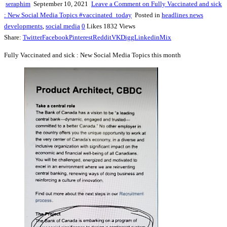
seraphim
September 10, 2021
Leave a Comment
on Fully Vaccinated and sick
: New Social Media Topics #vaccinated_today
Posted in
headlines news
developments
,
social media
0
Likes
1832
Views
Share:
Twitter
Facebook
Pinterest
Reddit
VK
Digg
Linkedin
Mix
Fully Vaccinated and sick : New Social Media Topics this month