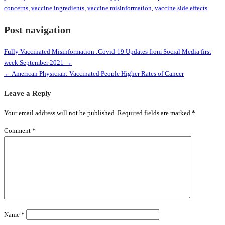
concerns
,
vaccine ingredients
,
vaccine misinformation
,
vaccine side effects
Post navigation
Fully Vaccinated Misinformation :Covid-19 Updates from Social Media first
week September 2021 →
← American Physician: Vaccinated People Higher Rates of Cancer
Leave a Reply
Your email address will not be published.
Required fields are marked
*
Comment
*
Name
*