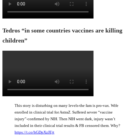
Tedros “in some countries vaccines are killing
children”
This story is disturbing on many levels-the fam is pro-vax. Wife
enrolled in clinical trial for AstraZ. Suffered severe “vaccine
injury”-confirmed by NIH. Then NIH went dark, injury wasn’t
included in their clinical trial results & FB censored them. Why?
https://t.co/hGDpXzJEjt