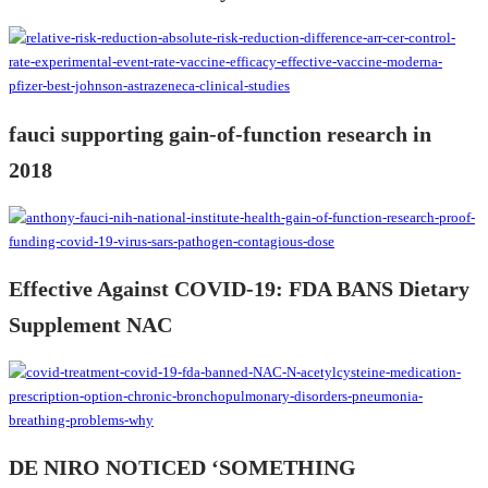
fauci supporting gain-of-function research in
2018
Effective Against COVID-19: FDA BANS Dietary
Supplement NAC
DE NIRO NOTICED ‘SOMETHING