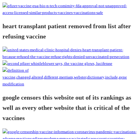
heart transplant patient removed from list after
refusing vaccine
google censors this website out of its rankings as
well as every other website that is critical of the
vaccines