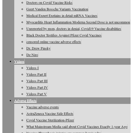
Doctors on Covid Vaccine Risks
Geert Vanden Bossche Variants Vaccination
Medical Expert Explains in detail mRNA Vaccines
Myocarditis Heart Inflammation Moderna Second Dose is not uncommon
Unreported by msm, doctors in denial, Covid19 Vaccine disabilities
Black Doctor Testifies Against Pfizer Covid Vaccines
censored online vaccine adverse effects
Dr. Drew Pinsky
De Niro
Videos
Videos I
Videos Part II
Videos Part III
Videos Part IV
Videos Part V
Adverse Effects
Vaccine adverse events
AstraZeneca Vaccine Side Effects
Covid Vaccine Sterilization-Pfizer
What Mainstream Media said about Covid Vaccines Exactly 1-year Ago