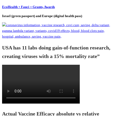
EcoHealth + Fauci = Grants, Awards
Israel (green passport) and Europe (digital health pass)
USA has 11 labs doing gain-of-function research,
creating viruses with a 15% mortality rate”
Actual Vaccine Efficacy absolute vs relative