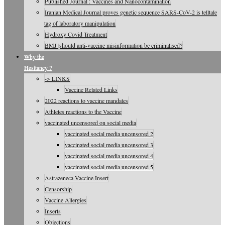
Published Journal : Vaccines and Nanocontamination
Iranian Medical Journal proves genetic sequence SARS-CoV-2 is telltale
tag of laboratory manipulation
Hydroxy Covid Treatment
BMJ |should anti-vaccine misinformation be criminalised?
Why the
Hesitancy ?
-> LINKS
Vaccine Related Links
2022 reactions to vaccine mandates
Athletes reactions to the Vaccine
vaccinated uncensored on social media
vaccinated social media uncensored 2
vaccinated social media uncensored 3
vaccinated social media uncensored 4
vaccinated social media uncensored 5
Astrazeneca Vaccine Insert
Censorship
Vaccine Allergies
Inserts
Objections