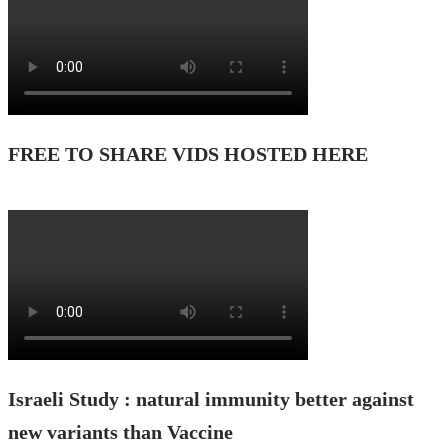
FREE TO SHARE VIDS HOSTED HERE
Israeli Study : natural immunity better against
new variants than Vaccine