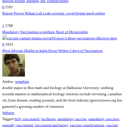
0
2101
Report Proves Wuhan Lab Leak coverup: covid began much earlier
1
1788
Mandatory Vaccination is nothing Short of Dictatorship
0
1933
Most Adverse Deaths in India Occur Within 3 days of Vaccination
Author:
seraphim
double major in Hon math and biology at Dalhousie University. working
towards masters in mathematical biology interests include investing, canadian
oil, lyme disease, reading journals, and the food industry (grocerynews.org has
garnered a growing number of citations)
Website
Tagged
fully vaccinated
,
luciferase
,
mandatory vaccine
,
mandatory vaccines
,
partially vaccinated
,
vaccinated and happy
,
vaccine complications
,
vaccine