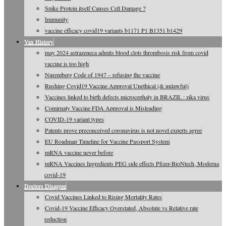
Spike Protein itself Causes Cell Damage ?
Immunity
vaccine efficacy covid19 variants b1171 P1 B1351 b1429
Vax History
may 2024 astrazeneca admits blood clots thrombosis risk from covid
vaccine is too high
Nuremberg Code of 1947 – refusing the vaccine
Rushing Covid19 Vaccine Approval Unethical (& unlawful)
Vaccines linked to birth defects microcephaly in BRAZIL : zika virus
Comirnaty Vaccine FDA Approval is Misleading
COVID-19 variant types
Patents prove preconceived coronavirus is not novel experts agree
EU Roadmap Timeline for Vaccine Passport System
mRNA vaccine never before
mRNA Vaccines Ingredients PEG side effects Pfizer-BioNtech, Moderna
covid-19
Doctors Disagree
Covid Vaccines Linked to Rising Mortality Rates
Covid-19 Vaccine Efficacy Overstated, Absolute vs Relative rate
reduction