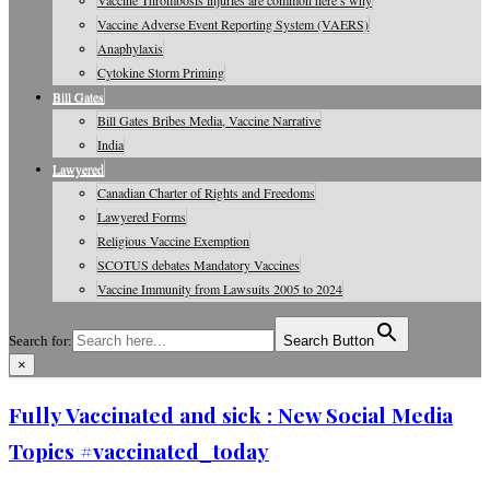
Vaccine Thrombosis injuries are common here’s why
Vaccine Adverse Event Reporting System (VAERS)
Anaphylaxis
Cytokine Storm Priming
Bill Gates
Bill Gates Bribes Media, Vaccine Narrative
India
Lawyered
Canadian Charter of Rights and Freedoms
Lawyered Forms
Religious Vaccine Exemption
SCOTUS debates Mandatory Vaccines
Vaccine Immunity from Lawsuits 2005 to 2024
Search for:
Search Button
×
Vaccine Information, Journals, Studies
Fully Vaccinated and sick : New Social Media
Topics #vaccinated_today