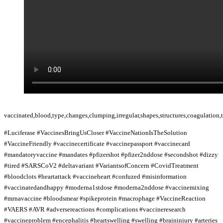
vaccinated,blood,type,changes,clumping,irregular,shapes,structures,coagulation,
#Luciferase #VaccinesBringUsCloser #VaccineNationIsTheSolution
#VaccineFriendly #vaccinecertificate #vaccinepassport #vaccinecard
#mandatoryvaccine #mandates #pfizershot #pfizer2nddose #secondshot #dizzy
#tired #SARSCoV2 #deltavariant #VariantsofConcern #CovidTreatment
#bloodclots #heartattack #vaccineheart #confuzed #misinformation
#vaccinatedandhappy #moderna1stdose #moderna2nddose #vaccinemixing
#mrnavaccine #bloodsmear #spikeprotein #macrophage #VaccineReaction
#VAERS #AVR #adversereactions #complications #vaccineresearch
#vaccineproblem #encephalitis #heartswelling #swelling #braininjury #arteries