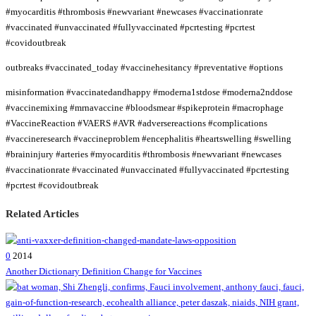
#myocarditis #thrombosis #newvariant #newcases #vaccinationrate
#vaccinated #unvaccinated #fullyvaccinated #pcrtesting #pcrtest
#covidoutbreak
outbreaks #vaccinated_today #vaccinehesitancy #preventative #options
misinformation #vaccinatedandhappy #moderna1stdose #moderna2nddose
#vaccinemixing #mrnavaccine #bloodsmear #spikeprotein #macrophage
#VaccineReaction #VAERS #AVR #adversereactions #complications
#vaccineresearch #vaccineproblem #encephalitis #heartswelling #swelling
#braininjury #arteries #myocarditis #thrombosis #newvariant #newcases
#vaccinationrate #vaccinated #unvaccinated #fullyvaccinated #pcrtesting
#pcrtest #covidoutbreak
Related Articles
0
2014
Another Dictionary Definition Change for Vaccines