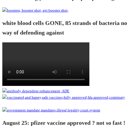
white blood cells GONE, 85 strands of bacteria no
way of defending against
August 25: pfizer vaccine approved ? not so fast !