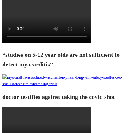
“studies on 5-12 year olds are not sufficient to
detect myocarditis”
doctor testifies against taking the covid shot