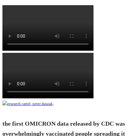
the first OMICRON data released by CDC was
overwhelmingly vaccinated people spreading it