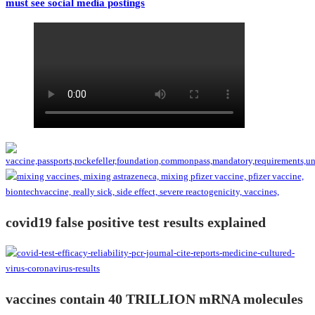
must see social media postings
covid19 false positive test results explained
vaccines contain 40 TRILLION mRNA molecules