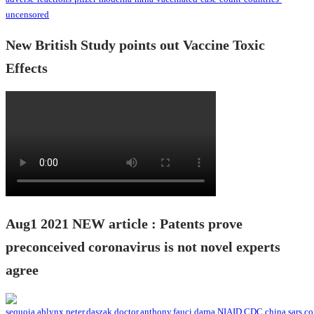
New British Study points out Vaccine Toxic
Effects
Aug1 2021 NEW article : Patents prove
preconceived coronavirus is not novel experts
agree