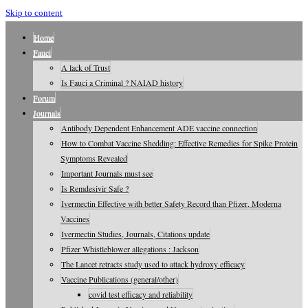
Skip to content
Home
Fauci
A lack of Trust
Is Fauci a Criminal ? NAIAD history
Forum
Journals
Antibody Dependent Enhancement ADE vaccine connection
How to Combat Vaccine Shedding: Effective Remedies for Spike Protein
Symptoms Revealed
Important Journals must see
Is Remdesivir Safe ?
Ivermectin Effective with better Safety Record than Pfizer, Moderna
Vaccines
Ivermectin Studies, Journals, Citations update
Pfizer Whistleblower allegations : Jackson
The Lancet retracts study used to attack hydroxy efficacy
Vaccine Publications (general/other)
covid test efficacy and reliability