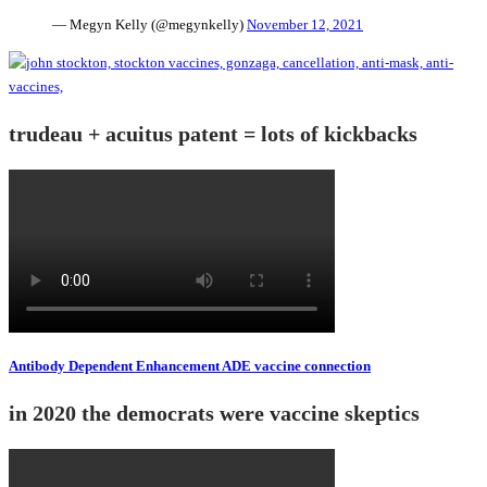
— Megyn Kelly (@megynkelly)
November 12, 2021
trudeau + acuitus patent = lots of kickbacks
Antibody Dependent Enhancement ADE vaccine connection
in 2020 the democrats were vaccine skeptics