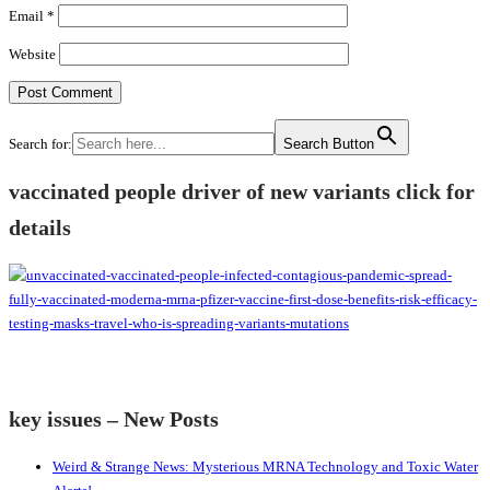
Email
*
Website
Search for:
Search Button
vaccinated people driver of new variants click for
details
key issues – New Posts
Weird & Strange News: Mysterious MRNA Technology and Toxic Water