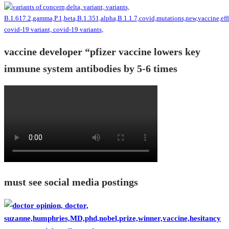
vaccine developer “pfizer vaccine lowers key
immune system antibodies by 5-6 times
must see social media postings