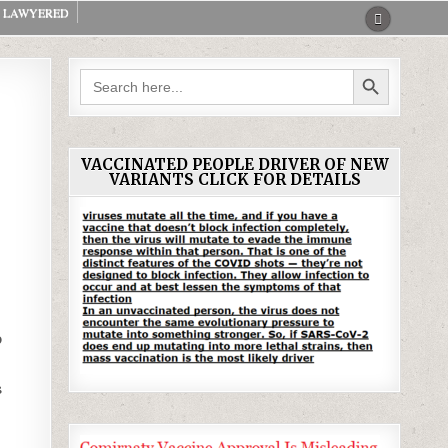
LAWYERED
SEARCH BUTTON
Search
for:
VACCINATED PEOPLE DRIVER OF NEW
VARIANTS CLICK FOR DETAILS
o
s