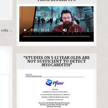
 cells →
“STUDIES ON 5-12 YEAR OLDS ARE
NOT SUFFICIENT TO DETECT
MYOCARDITIS”