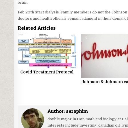
brain.
Feb 20th Start dialysis. Family members do not the Johnson
doctors and health officials remain adament in their denial o
Related Articles
0
1209
0
Covid Treatment Protocol
Johnson & Johnson va
Author:
seraphim
double major in Hon math and biology at Da
interests include investing, canadian oil, l