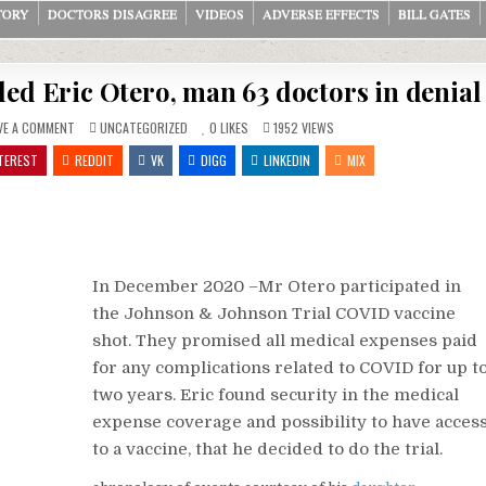
TORY
DOCTORS DISAGREE
VIDEOS
ADVERSE EFFECTS
BILL GATES
ed Eric Otero, man 63 doctors in denial
ON
POSTED
VE A COMMENT
UNCATEGORIZED
0
LIKES
1952
VIEWS
JOHNSON
IN
&
TEREST
REDDIT
VK
DIGG
LINKEDIN
MIX
JOHNSON
VACCINE
KILLED
ERIC
OTERO,
MAN
63
DOCTORS
IN
DENIAL
In December 2020 –Mr Otero participated in
the Johnson & Johnson Trial COVID vaccine
shot. They promised all medical expenses paid
for any complications related to COVID for up t
two years. Eric found security in the medical
expense coverage and possibility to have acces
to a vaccine, that he decided to do the trial.