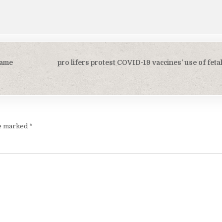
lame
pro lifers protest COVID-19 vaccines’ use of fetal
re marked
*