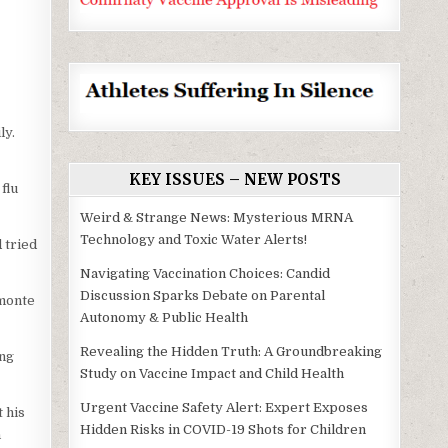
ly.
KEY ISSUES – NEW POSTS
flu
Weird & Strange News: Mysterious MRNA
Technology and Toxic Water Alerts!
 tried
Navigating Vaccination Choices: Candid
Discussion Sparks Debate on Parental
amonte
Autonomy & Public Health
Revealing the Hidden Truth: A Groundbreaking
ing
Study on Vaccine Impact and Child Health
Urgent Vaccine Safety Alert: Expert Exposes
 his
Hidden Risks in COVID-19 Shots for Children
n