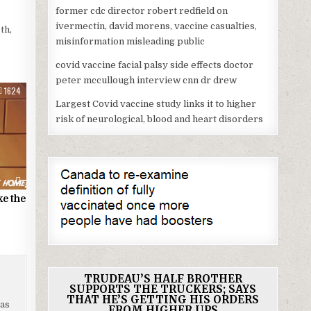
former cdc director robert redfield on
ivermectin, david morens, vaccine casualties,
th,
misinformation misleading public
covid vaccine facial palsy side effects doctor
peter mccullough interview cnn dr drew
1624
Largest Covid vaccine study links it to higher
risk of neurological, blood and heart disorders
ke the
TRUDEAU’S HALF BROTHER
SUPPORTS THE TRUCKERS; SAYS
THAT HE’S GETTING HIS ORDERS
has
FROM HIGHER UPS