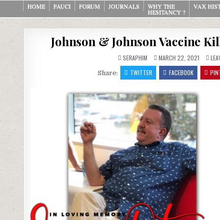
Skip
HOME
FAUCI
FORUM
JOURNALS
WHY THE
VAX HIS
HESITANCY ?
to
content
Johnson & Johnson Vaccine Kill
SERAPHIM
MARCH 22, 2021
LEA
TWITTER
FACEBOOK
PIN
Share: