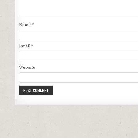
Name
*
Email
*
Website