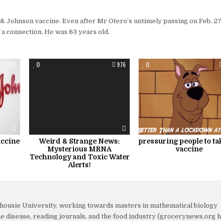
 & Johnson vaccine. Even after Mr Otero’s untimely passing on Feb. 27
f a connection. He was 63 years old.
1937
0
976
0
ccine
Weird & Strange News:
pressuring people to ta
Mysterious MRNA
vaccine
Technology and Toxic Water
Alerts!
lhousie University. working towards masters in mathematical biology
yme disease, reading journals, and the food industry (grocerynews.org 