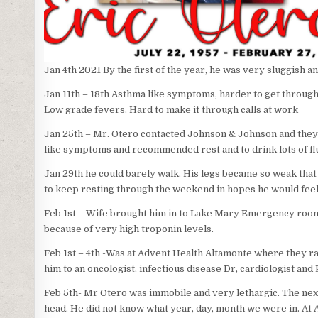
Jan 4th 2021 By the first of the year, he was very sluggish a
Jan 11th – 18th Asthma like symptoms, harder to get through 
Low grade fevers. Hard to make it through calls at work
Jan 25th – Mr. Otero contacted Johnson & Johnson and they d
like symptoms and recommended rest and to drink lots of flu
Jan 29th he could barely walk. His legs became so weak that
to keep resting through the weekend in hopes he would feel
Feb 1st – Wife brought him in to Lake Mary Emergency roo
because of very high troponin levels.
Feb 1st – 4th -Was at Advent Health Altamonte where they ran 
him to an oncologist, infectious disease Dr, cardiologist and 
Feb 5th- Mr Otero was immobile and very lethargic. The next da
head. He did not know what year, day, month we were in. At