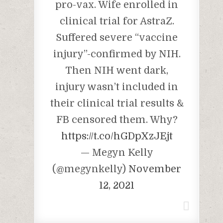
pro-vax. Wife enrolled in
clinical trial for AstraZ.
Suffered severe “vaccine
injury”-confirmed by NIH.
Then NIH went dark,
injury wasn’t included in
their clinical trial results &
FB censored them. Why?
https://t.co/hGDpXzJEjt
— Megyn Kelly
(@megynkelly)
November
12, 2021