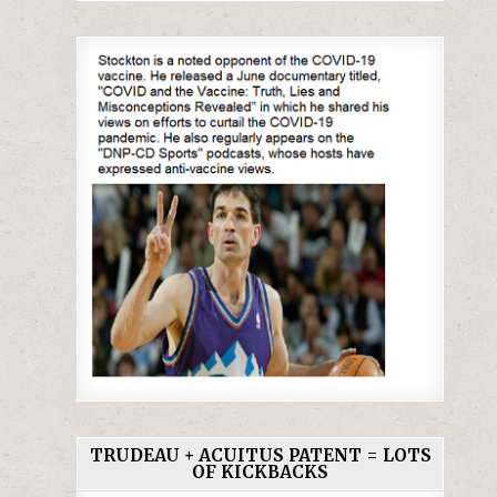
TRUDEAU + ACUITUS PATENT = LOTS
OF KICKBACKS