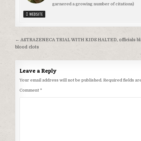
garnered a growing number of citations)
WEBSITE
Post
← ASTRAZENECA TRIAL WITH KIDS HALTED, officials b
navigation
blood clots
Leave a Reply
Your email address will not be published.
Required fields a
Comment
*