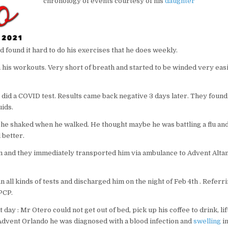
chronology of events courtesy of his
daughter
nd found it hard to do his exercises that he does weekly.
his workouts. Very short of breath and started to be winded very easi
id a COVID test. Results came back negative 3 days later. They found 
ids.
 he shaked when he walked. He thought maybe he was battling a flu and
 better.
m and they immediately transported him via ambulance to Advent Alt
all kinds of tests and discharged him on the night of Feb 4th . Referr
PCP.
y : Mr Otero could not get out of bed, pick up his coffee to drink, lift
 Advent Orlando he was diagnosed with a blood infection and
swelling
i