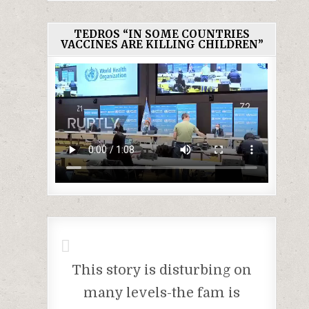
TEDROS “IN SOME COUNTRIES
VACCINES ARE KILLING CHILDREN”
This story is disturbing on
many levels-the fam is