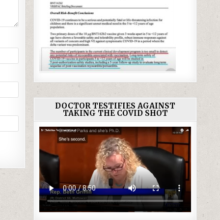
DOCTOR TESTIFIES AGAINST
TAKING THE COVID SHOT