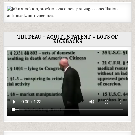
TRUDEAU + ACUITUS PATENT = LOTS OF
KICKBACKS