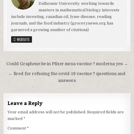
Dalhousie University. working towards
masters in mathematical biology interests
include investing, canadian oil, lyme disease, reading
journals, and the food industry (grocerynews.org has
garnered a growing number of citations)
WEBSITE
Could Graphene be in Pfizer mrna vaccine ? moderna yes →
← fired for refusing the covid-19 vaccine ? questions and
answers
Leave a Reply
Your email address will not be published.
Required fields are
marked
*
Comment
*