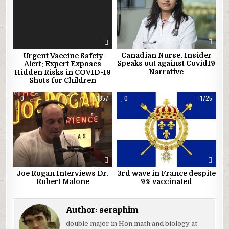
Canadian Nurse, Insider
Urgent Vaccine Safety
Speaks out against Covid19
Alert: Expert Exposes
Narrative
Hidden Risks in COVID-19
Shots for Children
0
1857
0
1725
Joe Rogan Interviews Dr.
3rd wave in France despite
Robert Malone
9% vaccinated
Author:
seraphim
double major in Hon math and biology at