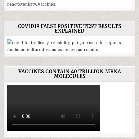
COVID19 FALSE POSITIVE TEST RESULTS
EXPLAINED
VACCINES CONTAIN 40 TRILLION MRNA
MOLECULES