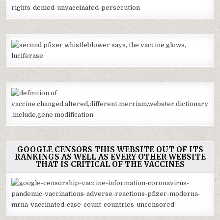
GOOGLE CENSORS THIS WEBSITE OUT OF ITS
RANKINGS AS WELL AS EVERY OTHER WEBSITE
THAT IS CRITICAL OF THE VACCINES