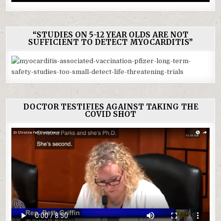
“STUDIES ON 5-12 YEAR OLDS ARE NOT
SUFFICIENT TO DETECT MYOCARDITIS”
DOCTOR TESTIFIES AGAINST TAKING THE
COVID SHOT