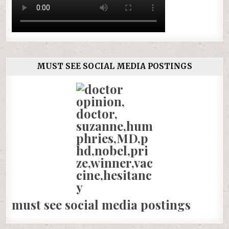
MUST SEE SOCIAL MEDIA POSTINGS
must see social media postings