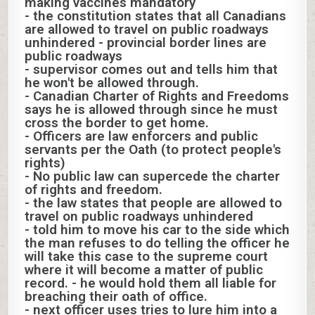
making vaccines mandatory
- the constitution states that all Canadians
are allowed to travel on public roadways
unhindered - provincial border lines are
public roadways
- supervisor comes out and tells him that
he won't be allowed through.
- Canadian Charter of Rights and Freedoms
says he is allowed through since he must
cross the border to get home.
- Officers are law enforcers and public
servants per the Oath (to protect people's
rights)
- No public law can supercede the charter
of rights and freedom.
- the law states that people are allowed to
travel on public roadways unhindered
- told him to move his car to the side which
the man refuses to do telling the officer he
will take this case to the supreme court
where it will become a matter of public
record. - he would hold them all liable for
breaching their oath of office.
- next officer uses tries to lure him into a