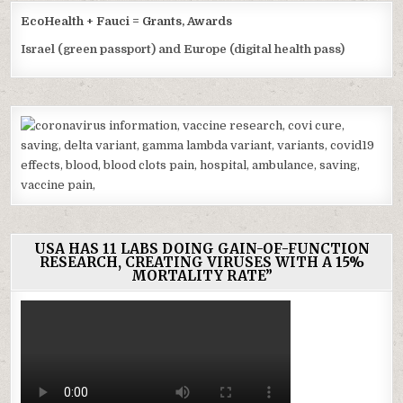
EcoHealth + Fauci = Grants, Awards
Israel (green passport) and Europe (digital health pass)
USA HAS 11 LABS DOING GAIN-OF-FUNCTION
RESEARCH, CREATING VIRUSES WITH A 15%
MORTALITY RATE”