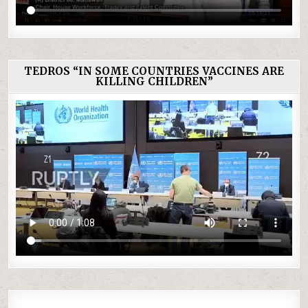
TEDROS “IN SOME COUNTRIES VACCINES ARE
KILLING CHILDREN”