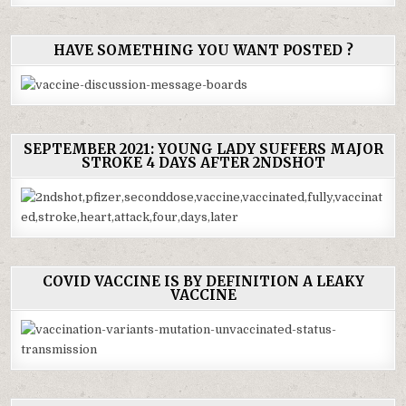
HAVE SOMETHING YOU WANT POSTED ?
SEPTEMBER 2021: YOUNG LADY SUFFERS MAJOR
STROKE 4 DAYS AFTER 2NDSHOT
COVID VACCINE IS BY DEFINITION A LEAKY
VACCINE