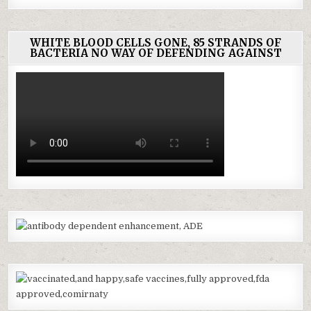
WHITE BLOOD CELLS GONE, 85 STRANDS OF
BACTERIA NO WAY OF DEFENDING AGAINST