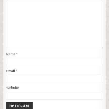
Name
*
Email
*
Website