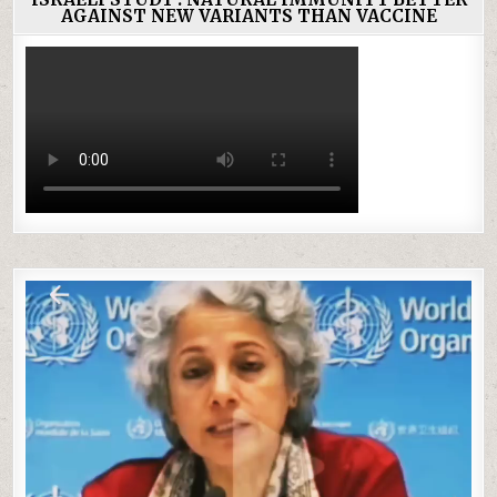
AGAINST NEW VARIANTS THAN VACCINE