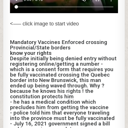
<—– click image to start video
Mandatory Vaccines Enforced crossing
Provincial/State borders
know your rights
Despite initially being denied entry without
registering online/getting a number -
which is a consent form that requires you
be fully vaccinated crossing the Quebec
border into New Brunswick, this man
ended up being waved through. Why ?
because he knows his rights ! the
constitution protects him
- he has a medical condition which
precludes him from getting the vaccine
- police told him that everyone traveling
into the province must be fully vaccinated
- July 16, 2021 government signed a bill