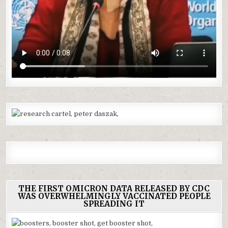
THE FIRST OMICRON DATA RELEASED BY CDC
WAS OVERWHELMINGLY VACCINATED PEOPLE
SPREADING IT