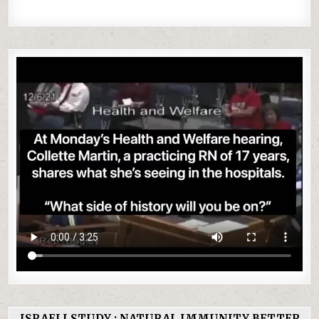
ISRAELI STUDY : NATURAL IMMUNITY BETTER