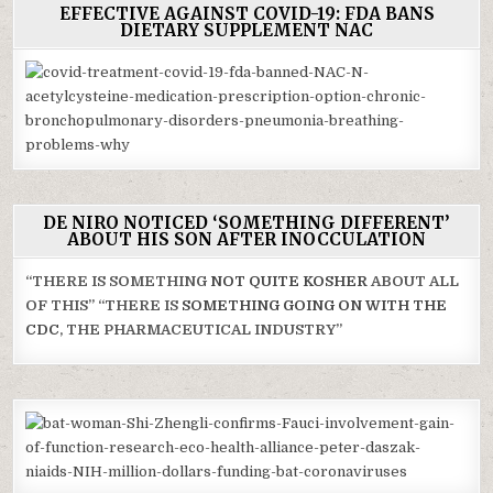
EFFECTIVE AGAINST COVID-19: FDA BANS
DIETARY SUPPLEMENT NAC
DE NIRO NOTICED ‘SOMETHING DIFFERENT’
ABOUT HIS SON AFTER INOCCULATION
“THERE IS SOMETHING
NOT QUITE KOSHER
ABOUT ALL
OF THIS” “THERE IS
SOMETHING GOING ON WITH THE
CDC
, THE PHARMACEUTICAL INDUSTRY”