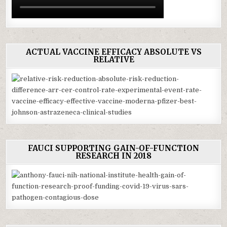
ACTUAL VACCINE EFFICACY ABSOLUTE VS
RELATIVE
FAUCI SUPPORTING GAIN-OF-FUNCTION
RESEARCH IN 2018