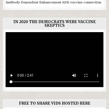
Antibody Dependent Enhancement ADE vaccine connection
IN 2020 THE DEMOCRATS WERE VACCINE
SKEPTICS
FREE TO SHARE VIDS HOSTED HERE