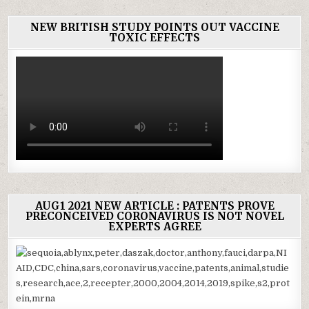
NEW BRITISH STUDY POINTS OUT VACCINE
TOXIC EFFECTS
AUG1 2021 NEW ARTICLE : PATENTS PROVE
PRECONCEIVED CORONAVIRUS IS NOT NOVEL
EXPERTS AGREE