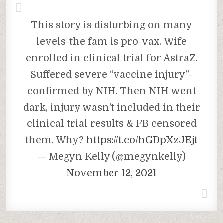
This story is disturbing on many
levels-the fam is pro-vax. Wife
enrolled in clinical trial for AstraZ.
Suffered severe “vaccine injury”-
confirmed by NIH. Then NIH went
dark, injury wasn’t included in their
clinical trial results & FB censored
them. Why?
https://t.co/hGDpXzJEjt
— Megyn Kelly (@megynkelly)
November 12, 2021