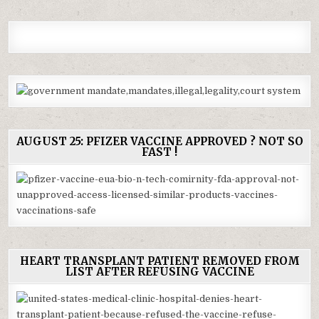
AUGUST 25: PFIZER VACCINE APPROVED ? NOT SO
FAST !
HEART TRANSPLANT PATIENT REMOVED FROM
LIST AFTER REFUSING VACCINE