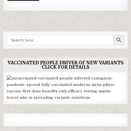
SEARCH BUTTON
Search
for:
VACCINATED PEOPLE DRIVER OF NEW VARIANTS
CLICK FOR DETAILS