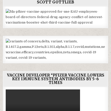
SCOTT GOTTLIEB
VACCINE DEVELOPER “PFIZER VACCINE LOWERS
KEY IMMUNE SYSTEM ANTIBODIES BY 5-6
TIMES