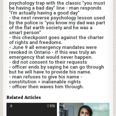
psychology trap with the classic "you must
be having a bad day" line - man responds
"I'm actually having a good day"
- the next reverse psychology lesson used
by the police is "you know my dad was part
of the flat earth society and he was a
smart person"
- this checkpoint goes against the charter
of rights and freedoms.
- June 9 all emergency mandates were
revoked in Ontario - if this was truly an
emergency that would never happen.
- did not consent to their requests
- officer ends by saying he can go through
but he will have to provide his name.
- man refuses to give his name -
constitution = inalienable rights
- officer then waves him through.
Related Articles
0
1176
0
1793