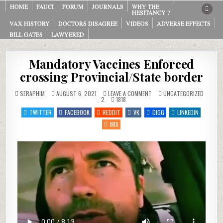
HOME
FAUCI
FORUM
JOURNALS
WHY THE
HESITANCY ?
VAX HISTORY
DOCTORS DISAGREE
VIDEOS
ADVERSE EFFECTS
BILL GATES
LAWYERED
Mandatory Vaccines Enforced
crossing Provincial/State border
ON
POSTED
SERAPHIM
AUGUST 6, 2021
LEAVE A COMMENT
UNCATEGORIZED
MANDATORY
IN
2
1818
VACCINES
ENFORCED
TWITTER
FACEBOOK
REDDIT
VK
DIGG
LINKEDIN
CROSSING
PROVINCIAL/STATE
MIX
BORDER