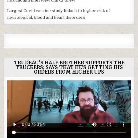
mccullough interview cnn dr drew
Largest Covid vaccine study links it to higher risk of
neurological, blood and heart disorders
TRUDEAU’S HALF BROTHER SUPPORTS THE
TRUCKERS; SAYS THAT HE’S GETTING HIS
ORDERS FROM HIGHER UPS