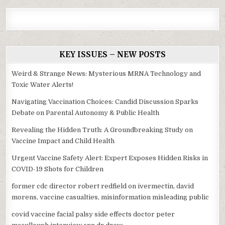
KEY ISSUES – NEW POSTS
Weird & Strange News: Mysterious MRNA Technology and
Toxic Water Alerts!
Navigating Vaccination Choices: Candid Discussion Sparks
Debate on Parental Autonomy & Public Health
Revealing the Hidden Truth: A Groundbreaking Study on
Vaccine Impact and Child Health
Urgent Vaccine Safety Alert: Expert Exposes Hidden Risks in
COVID-19 Shots for Children
former cdc director robert redfield on ivermectin, david
morens, vaccine casualties, misinformation misleading public
covid vaccine facial palsy side effects doctor peter