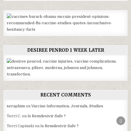
DESIREE PENROD 1 WEEK LATER
RECENT COMMENTS
seraphim
on
Vaccine Information, Journals, Studies
Terri C.
on
Is Remdesivir Safe ?
SCRO
TO
Terri Capinski
on
Is Remdesivir Safe ?
TOP