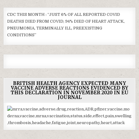
CDC THIS MONTH : “JUST 6% OF ALL REPORTED COVID
DEATHS DIED FROM COVID; 94% DIED OF HEART ATTACK,
PNEUMONIA, TERMINALLY ILL, PREEXISTING
CONDITIONS”
BRITISH HEALTH AGENCY EXPECTED MANY
VACCINE ADVERSE REACTIONS EVIDENCED BY
THIS DECLARATION IN NOVEMBER 2020 IN EU
JOURNAL