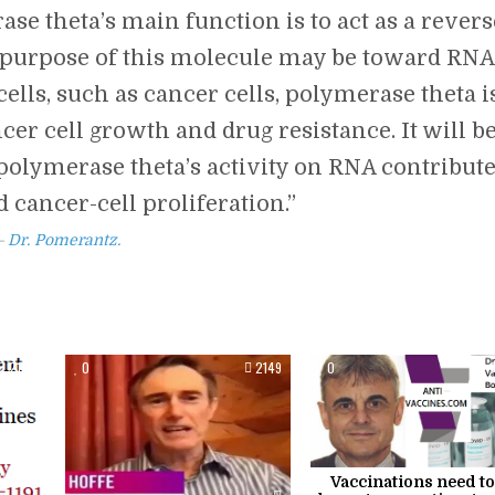
se theta’s main function is to act as a revers
the purpose of this molecule may be toward RNA
ells, such as cancer cells, polymerase theta i
r cell growth and drug resistance. It will b
polymerase theta’s activity on RNA contribut
 cancer-cell proliferation.”
Dr. Pomerantz.
2102
0
2149
0
Vaccinations need to