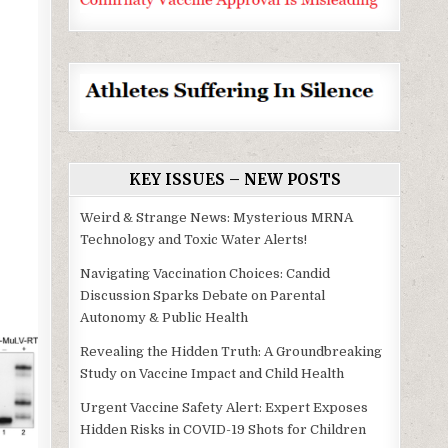
KEY ISSUES – NEW POSTS
Weird & Strange News: Mysterious MRNA
Technology and Toxic Water Alerts!
Navigating Vaccination Choices: Candid
Discussion Sparks Debate on Parental
Autonomy & Public Health
Revealing the Hidden Truth: A Groundbreaking
Study on Vaccine Impact and Child Health
Urgent Vaccine Safety Alert: Expert Exposes
Hidden Risks in COVID-19 Shots for Children