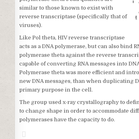
similar to those known to exist with
reverse transcriptase (specifically that of
viruses).
Like Pol theta, HIV reverse transcriptase
acts as a DNA polymerase, but can also bind R
polymerase theta against the reverse transcr
capable of converting RNA messages into DNA, 
Polymerase theta was more efficient and int
new DNA messages, than when duplicating DNA
primary purpose in the cell.
The group used x-ray crystallography to defi
to change shape in order to accommodate dif
polymerases have the capacity to do.