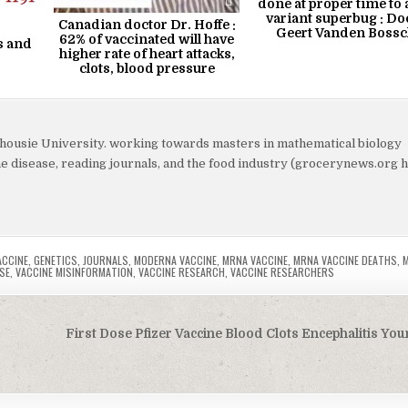
done at proper time to 
variant superbug : Do
Canadian doctor Dr. Hoffe :
Geert Vanden Bossc
62% of vaccinated will have
s and
higher rate of heart attacks,
clots, blood pressure
lhousie University. working towards masters in mathematical biology
yme disease, reading journals, and the food industry (grocerynews.org 
ACCINE
,
GENETICS
,
JOURNALS
,
MODERNA VACCINE
,
MRNA VACCINE
,
MRNA VACCINE DEATHS
,
SE
,
VACCINE MISINFORMATION
,
VACCINE RESEARCH
,
VACCINE RESEARCHERS
First Dose Pfizer Vaccine Blood Clots Encephalitis Yo