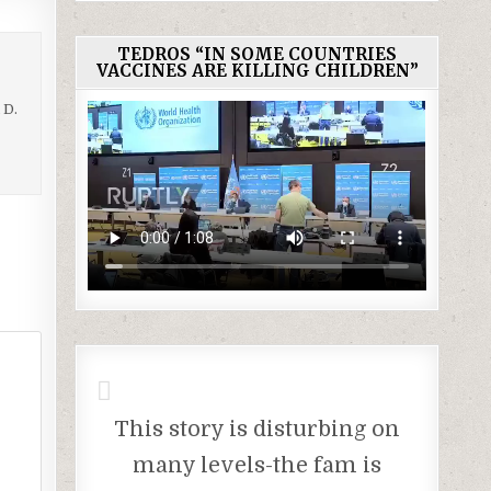
TEDROS “IN SOME COUNTRIES
VACCINES ARE KILLING CHILDREN”
 D.
This story is disturbing on
many levels-the fam is