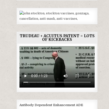
TRUDEAU + ACUITUS PATENT = LOTS
OF KICKBACKS
Antibody Dependent Enhancement ADE