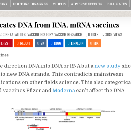
TORY
DOCTORS DISAGREE
VIDEOS
ADVERSE EFFECTS
BILL GATES
eates DNA from RNA, mRNA vaccines
ACCINE FATALITIES
,
VACCINE HISTORY
,
VACCINE RESEARCH
0
LIKES
3085
VIEWS
TEREST
REDDIT
VK
DIGG
LINKEDIN
MIX
cines
e direction DNA into DNA or RNA but a
new study
sho
nto new DNA strands. This contradicts mainstream
cations on other fields science. This also categorica
 vaccines Pfizer and
Moderna
can’t affect the DNA