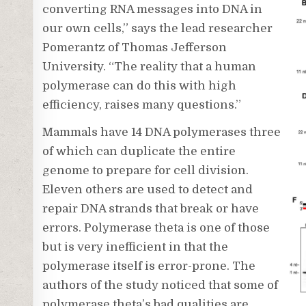
converting RNA messages into DNA in
our own cells,” says the lead researcher
Pomerantz of Thomas Jefferson
University. “The reality that a human
polymerase can do this with high
efficiency, raises many questions.”
Mammals have 14 DNA polymerases three
of which can duplicate the entire
genome to prepare for cell division.
Eleven others are used to detect and
repair DNA strands that break or have
errors. Polymerase theta is one of those
but is very inefficient in that the
polymerase itself is error-prone. The
authors of the study noticed that some of
polymerase theta’s bad qualities are