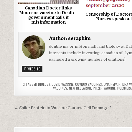
Canadian Doctor links
Moderna vaccine to Death –
Censorship of Doctor
government calls it
Nurses speak out
misinformation
Author:
seraphim
double major in Hon math and biology at Da
interests include investing, canadian oil, l
garnered a growing number of citations)
WEBSITE
TAGGED
BIOLOGY
,
COVID VACCINE
,
COVID19 VACCINES
,
DNA REPAIR
,
DNA V
VACCINES
,
NEW RESEARCH
,
PFIZER VACCINE
,
POLYMERA
Post
← Spike Protein in Vaccine Causes Cell Damage ?
navigation