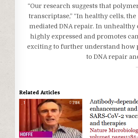
“Our research suggests that polymera
transcriptase,” “In healthy cells, 
mediated DNA repair. In unhealthy c
highly expressed and promotes cance
exciting to further understand how 
to DNA repair and
Related Articles
1
2184
0