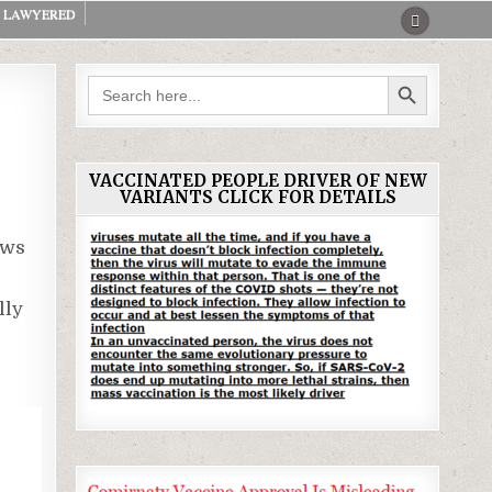
LAWYERED
SEARCH BUTTON
Search
for:
VACCINATED PEOPLE DRIVER OF NEW
VARIANTS CLICK FOR DETAILS
ws
lly