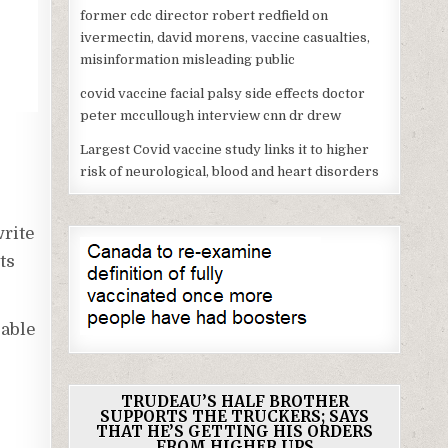
former cdc director robert redfield on
ivermectin, david morens, vaccine casualties,
misinformation misleading public
covid vaccine facial palsy side effects doctor
peter mccullough interview cnn dr drew
Largest Covid vaccine study links it to higher
risk of neurological, blood and heart disorders
rite
ts
 able
TRUDEAU’S HALF BROTHER
SUPPORTS THE TRUCKERS; SAYS
THAT HE’S GETTING HIS ORDERS
FROM HIGHER UPS