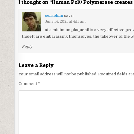
1 thought on “
Human Polθ Polymerase creates
seraphim
says:
June 14, 2021 at 4:11 am
at a minimum plaquenil is a very effective prev
theleft are embarassing themselves. the takeover of the 5t
Reply
Leave a Reply
Your email address will not be published.
Required fields a
Comment
*