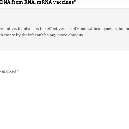
 DNA from RNA, mRNA vaccines
”
entative. it enhances the effectiveness of zinc, azithromyacin, vitamin
h estate by theleft can’t be any more obvious.
re marked
*