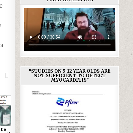
e
-
s
e
es
“STUDIES ON 5-12 YEAR OLDS ARE
NOT SUFFICIENT TO DETECT
MYOCARDITIS”
1720
 be