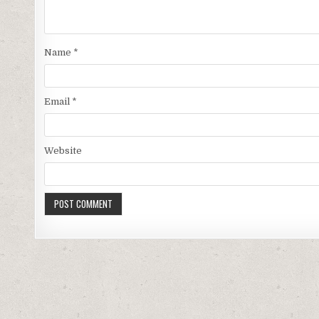
Name
*
Email
*
Website