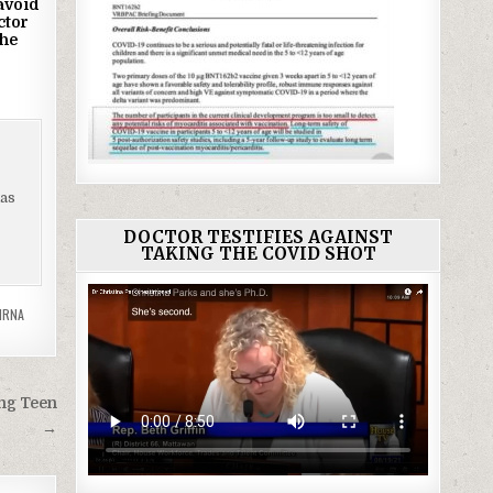
avoid
ctor
he
has
DOCTOR TESTIFIES AGAINST
TAKING THE COVID SHOT
MRNA
ung Teen
→