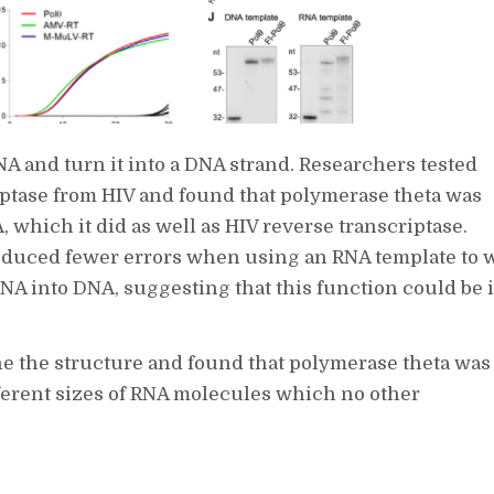
NA and turn it into a DNA strand. Researchers tested
iptase from HIV and found that polymerase theta was
which it did as well as HIV reverse transcriptase.
roduced fewer errors when using an RNA template to w
 into DNA, suggesting that this function could be i
ne the structure and found that polymerase theta was
ferent sizes of RNA molecules which no other