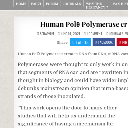
Skip
HOME
FAUCI
FORUM
JOURNALS
WHY THE
VAX HIS
HESITANCY ?
to
content
Human Polθ Polymerase cr
ON
POSTED
SERAPHIM
JUNE 14, 2021
1 COMMENT
JOURNALS
,
V
HUMAN
IN
POLΘ
TWITTER
FACEBOOK
PIN
Share:
POLYMERASE
CREATES
DNA
FROM
Human Polθ Polymerase creates DNA from RNA, mRNA vac
RNA,
MRNA
Polymerases were thought to only work in on
VACCINES
that segments of RNA can and are rewritten i
thought in biology and could have wider impli
debunks mainstream opinion that mrna-based
strands of those inoculated.
“This work opens the door to many other
studies that will help us understand the
significance of having a mechanism for