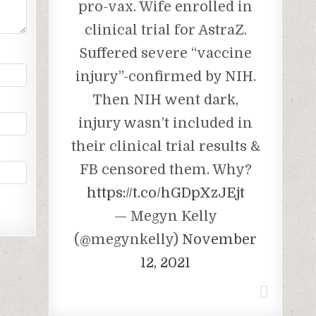
pro-vax. Wife enrolled in
clinical trial for AstraZ.
Suffered severe “vaccine
injury”-confirmed by NIH.
Then NIH went dark,
injury wasn’t included in
their clinical trial results &
FB censored them. Why?
https://t.co/hGDpXzJEjt
— Megyn Kelly
(@megynkelly)
November
12, 2021